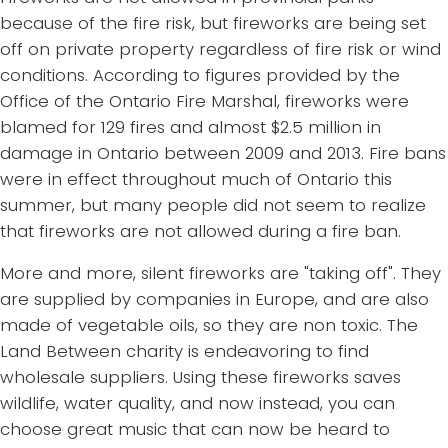
because of the fire risk, but fireworks are being set
off on private property regardless of fire risk or wind
conditions. According to figures provided by the
Office of the Ontario Fire Marshal, fireworks were
blamed for 129 fires and almost $2.5 million in
damage in Ontario between 2009 and 2013. Fire bans
were in effect throughout much of Ontario this
summer, but many people did not seem to realize
that fireworks are not allowed during a fire ban.
More and more, silent fireworks are "taking off". They
are supplied by companies in Europe, and are also
made of vegetable oils, so they are non toxic. The
Land Between charity is endeavoring to find
wholesale suppliers. Using these fireworks saves
wildlife, water quality, and now instead, you can
choose great music that can now be heard to