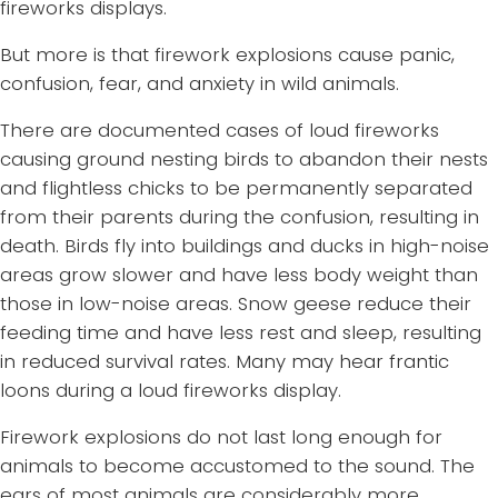
fireworks displays.
But more is that firework explosions cause panic,
confusion, fear, and anxiety in wild animals.
There are documented cases of loud fireworks
causing ground nesting birds to abandon their nests
and flightless chicks to be permanently separated
from their parents during the confusion, resulting in
death. Birds fly into buildings and ducks in high-noise
areas grow slower and have less body weight than
those in low-noise areas. Snow geese reduce their
feeding time and have less rest and sleep, resulting
in reduced survival rates. Many may hear frantic
loons during a loud fireworks display.
Firework explosions do not last long enough for
animals to become accustomed to the sound. The
ears of most animals are considerably more