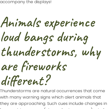
accompany the displays!
Animals experience
loud bangs during
thunderstorms, why
are fireworks
different?
Thunderstorms are natural occurrences that come
with many warning signs which alert animals that
they are approaching. Such cues include changes in