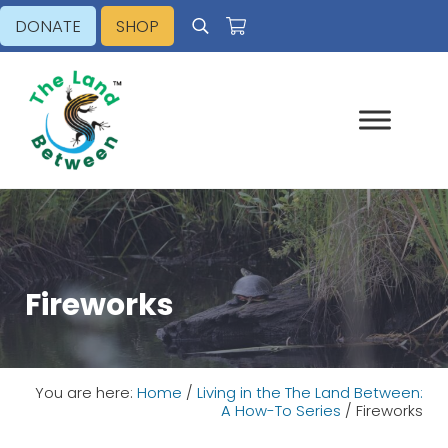
Skip to main content
Skip to header right navigation
Skip to site footer
DONATE
SHOP
Search
Explore - Learn - Inspire
The Land Between
Fireworks
You are here:
Home
/
Living in the The Land Between:
A How-To Series
/
Fireworks