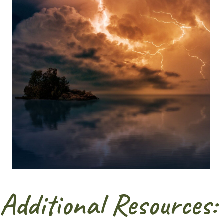
Additional Resources: