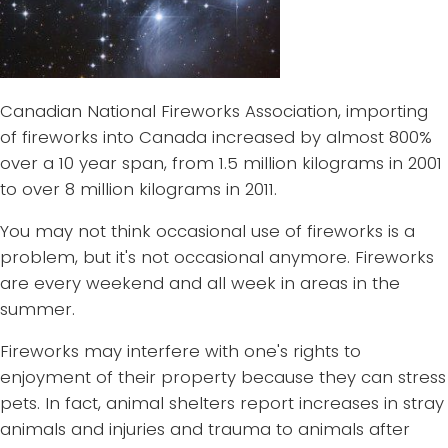
Canadian National Fireworks Association, importing
of fireworks into Canada increased by almost 800%
over a 10 year span, from 1.5 million kilograms in 2001
to over 8 million kilograms in 2011.
You may not think occasional use of fireworks is a
problem, but it's not occasional anymore. Fireworks
are every weekend and all week in areas in the
summer.
Fireworks may interfere with one's rights to
enjoyment of their property because they can stress
pets. In fact, animal shelters report increases in stray
animals and injuries and trauma to animals after