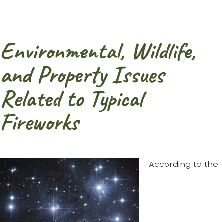
Environmental, Wildlife,
and Property Issues
Related to Typical
Fireworks
According to the