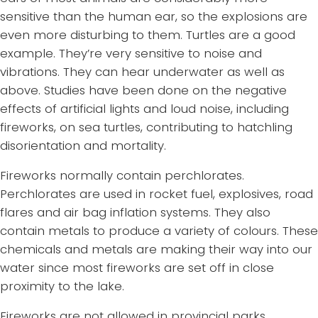
sensitive than the human ear, so the explosions are
even more disturbing to them. Turtles are a good
example. They’re very sensitive to noise and
vibrations. They can hear underwater as well as
above. Studies have been done on the negative
effects of artificial lights and loud noise, including
fireworks, on sea turtles, contributing to hatchling
disorientation and mortality.
Fireworks normally contain perchlorates.
Perchlorates are used in rocket fuel, explosives, road
flares and air bag inflation systems. They also
contain metals to produce a variety of colours. These
chemicals and metals are making their way into our
water since most fireworks are set off in close
proximity to the lake.
Fireworks are not allowed in provincial parks