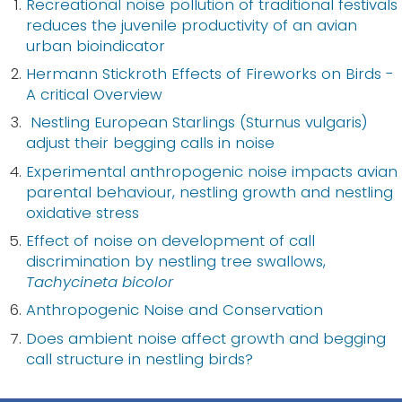
Recreational noise pollution of traditional festivals
reduces the juvenile productivity of an avian
urban bioindicator
Hermann Stickroth Effects of Fireworks on Birds -
A critical Overview
Nestling European Starlings (Sturnus vulgaris)
adjust their begging calls in noise
Experimental anthropogenic noise impacts avian
parental behaviour, nestling growth and nestling
oxidative stress
Effect of noise on development of call
discrimination by nestling tree swallows,
Tachycineta bicolor
Anthropogenic Noise and Conservation
Does ambient noise affect growth and begging
call structure in nestling birds?