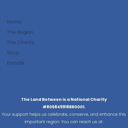
Home
The Region
The Charity
Shop
Donate
Search
The Land Between is a National Charity
#805849916RR0001.
Your support helps us celebrate, conserve, and enhance this
important region. You can reach us at: