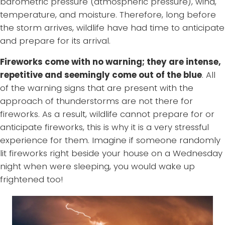
barometric pressure (atmospheric pressure), wind,
temperature, and moisture. Therefore, long before
the storm arrives, wildlife have had time to anticipate
and prepare for its arrival.
Fireworks come with no warning; they are intense,
repetitive and seemingly come out of the blue
. All
of the warning signs that are present with the
approach of thunderstorms are not there for
fireworks. As a result, wildlife cannot prepare for or
anticipate fireworks, this is why it is a very stressful
experience for them. Imagine if someone randomly
lit fireworks right beside your house on a Wednesday
night when were sleeping, you would wake up
frightened too!