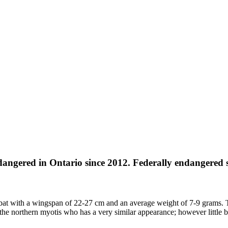
angered in Ontario since 2012. Federally endangered s
ll bat with a wingspan of 22-27 cm and an average weight of 7-9 grams. 
the northern myotis who has a very similar appearance; however little bro