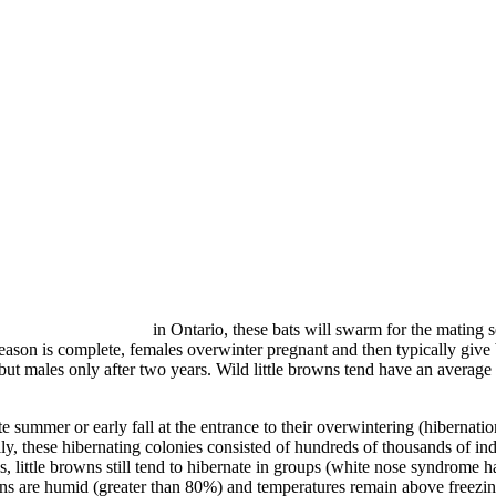
in Ontario, these bats will swarm for the mating
ason is complete, females overwinter pregnant and then typically give b
ut males only after two years. Wild little browns tend have an average l
 summer or early fall at the entrance to their overwintering (hibernation
ly, these hibernating colonies consisted of hundreds of thousands of i
, little browns still tend to hibernate in groups (white nose syndrome
ons are humid (greater than 80%) and temperatures remain above freezin