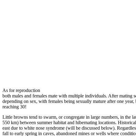
As for reproduction
both males and females mate with multiple individuals. After mating se
depending on sex, with females being sexually mature after one year, b
reaching 30!
Little browns tend to swarm, or congregate in large numbers, in the late
550 km) between summer habitat and hibernating locations. Historical
east due to white nose syndrome (will be discussed below). Regardless
fall to early spring in caves, abandoned mines or wells where conditi