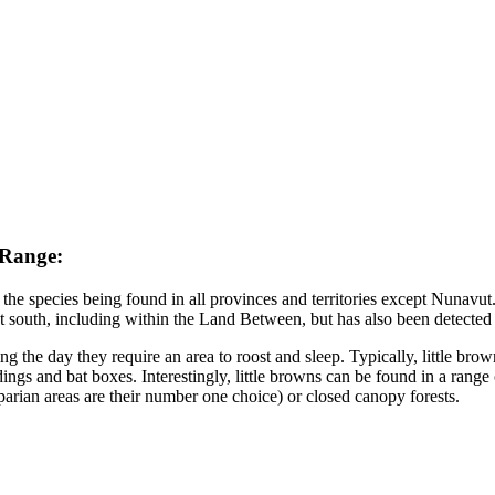
 Range:
the species being found in all provinces and territories except Nunavut.
 south, including within the Land Between, but has also been detected 
ng the day they require an area to roost and sleep. Typically, little brown
ngs and bat boxes. Interestingly, little browns can be found in a range
riparian areas are their number one choice) or closed canopy forests.