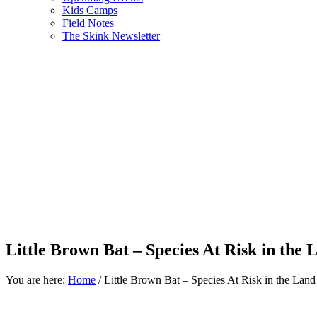
Kids Camps
Field Notes
The Skink Newsletter
Little Brown Bat – Species At Risk in the
You are here:
Home
/
Little Brown Bat – Species At Risk in the Lan