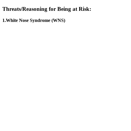
Threats/Reasoning for Being at Risk:
1.White Nose Syndrome (WNS)