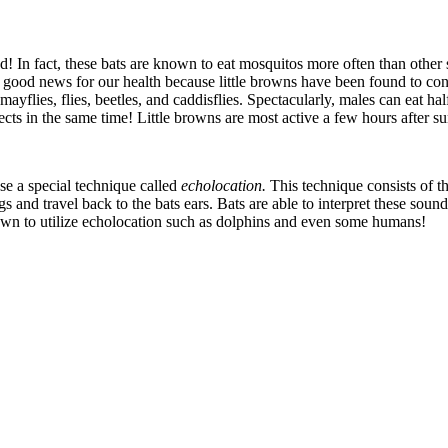
d! In fact, these bats are known to eat mosquitos more often than other
lso good news for our health because little browns have been found to co
ayflies, flies, beetles, and caddisflies. Spectacularly, males can eat hal
s in the same time! Little browns are most active a few hours after su
use a special technique called
echolocation.
This technique consists of 
and travel back to the bats ears. Bats are able to interpret these sound
n to utilize echolocation such as dolphins and even some humans!