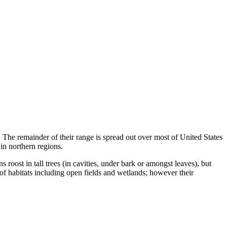
 The remainder of their range is spread out over most of United States
in northern regions.
s roost in tall trees (in cavities, under bark or amongst leaves), but
 of habitats including open fields and wetlands; however their