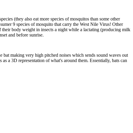
 species (they also eat more species of mosquitos than some other
nsumer 9 species of mosquito that carry the West Nile Virus! Other
f their body weight in insects a night while a lactating (producing milk
nset and before sunrise.
the bat making very high pitched noises which sends sound waves out
s as a 3D representation of what's around them. Essentially, bats can