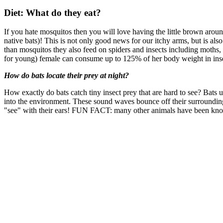
Diet: What do they eat?
If you hate mosquitos then you will love having the little brown aroun
native bats)! This is not only good news for our itchy arms, but is a
than mosquitos they also feed on spiders and insects including moths, m
for young) female can consume up to 125% of her body weight in insect
How do bats locate their prey at night?
How exactly do bats catch tiny insect prey that are hard to see? Bats 
into the environment. These sound waves bounce off their surroundings 
"see" with their ears! FUN FACT: many other animals have been know