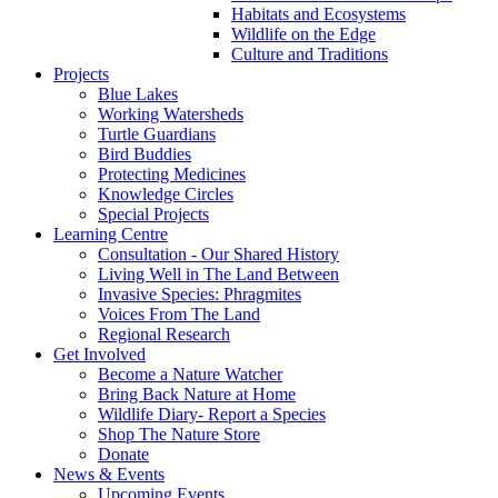
Habitats and Ecosystems
Wildlife on the Edge
Culture and Traditions
Projects
Blue Lakes
Working Watersheds
Turtle Guardians
Bird Buddies
Protecting Medicines
Knowledge Circles
Special Projects
Learning Centre
Consultation - Our Shared History
Living Well in The Land Between
Invasive Species: Phragmites
Voices From The Land
Regional Research
Get Involved
Become a Nature Watcher
Bring Back Nature at Home
Wildlife Diary- Report a Species
Shop The Nature Store
Donate
News & Events
Upcoming Events