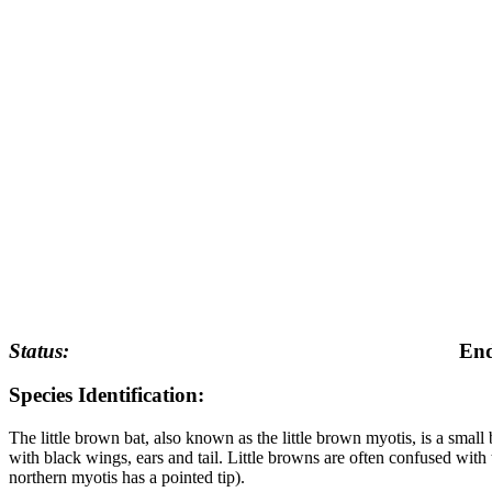
Status:
End
Species Identification:
The little brown bat, also known as the little brown myotis, is a sma
with black wings, ears and tail. Little browns are often confused with 
northern myotis has a pointed tip).