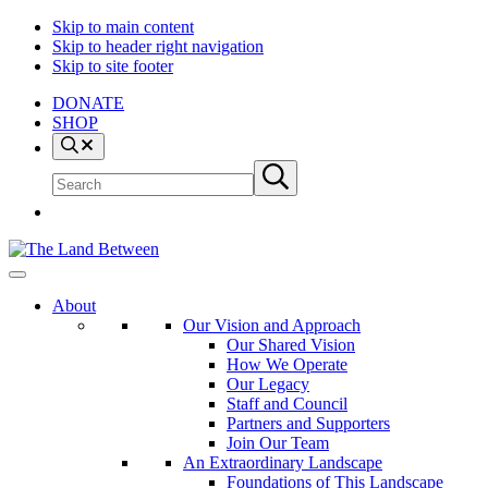
Skip to main content
Skip to header right navigation
Skip to site footer
DONATE
SHOP
Search
Search
Submit
site
search
The
Explore
Land
-
About
Between
Learn
Our Vision and Approach
-
Our Shared Vision
Inspire
How We Operate
Our Legacy
Staff and Council
Partners and Supporters
Join Our Team
An Extraordinary Landscape
Foundations of This Landscape