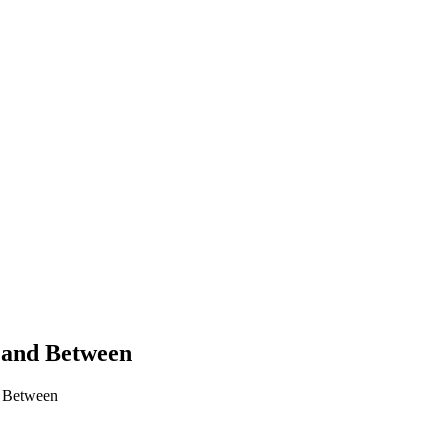
 Land Between
d Between