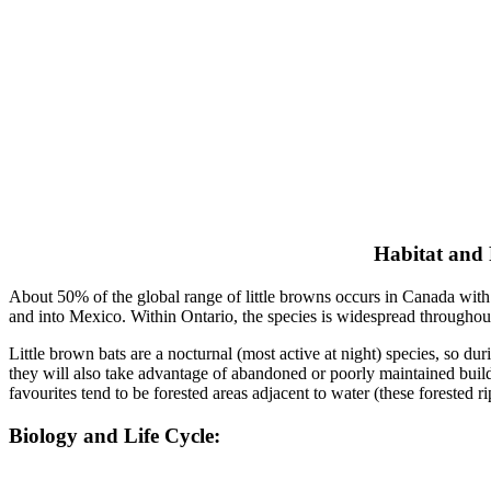
Habitat and
About 50% of the global range of little browns occurs in Canada with 
and into Mexico. Within Ontario, the species is widespread throughout
Little brown bats are a nocturnal (most active at night) species, so duri
they will also take advantage of abandoned or poorly maintained buildi
favourites tend to be forested areas adjacent to water (these forested 
Biology and Life Cycle: