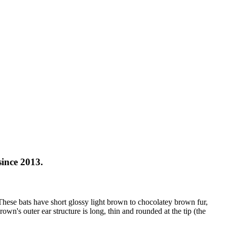
ince 2013.
These bats have short glossy light brown to chocolatey brown fur,
wn's outer ear structure is long, thin and rounded at the tip (the