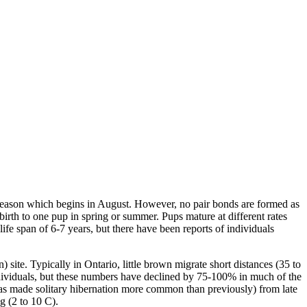
 season which begins in August. However, no pair bonds are formed as
irth to one pup in spring or summer. Pups mature at different rates
ife span of 6-7 years, but there have been reports of individuals
) site. Typically in Ontario, little brown migrate short distances (35 to
ndividuals, but these numbers have declined by 75-100% in much of the
 has made solitary hibernation more common than previously) from late
g (2 to 10 C).