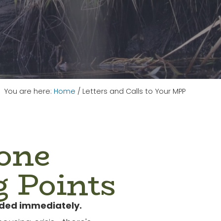
You are here:
Home
/
Letters and Calls to Your MPP
one
g Points
nded immediately.