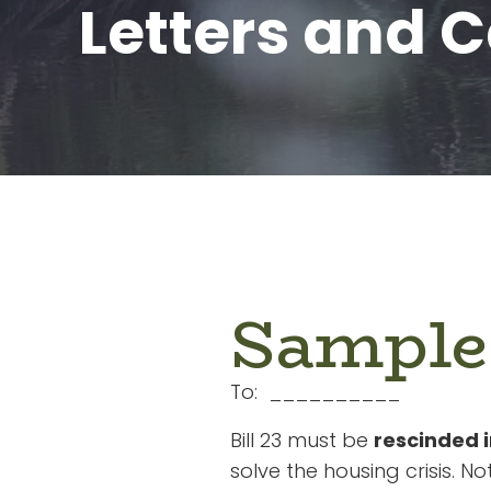
Letters and C
Sample
To: __________
Bill 23 must be
rescinded 
solve the housing crisis. Not