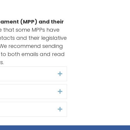
liament (MPP) and their
ce that some MPPs have
tacts and their legislative
to. We recommend sending
r to both emails and read
s.
Expand
Expand
Expand