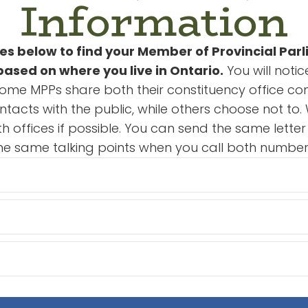
Information
s below to find your Member of Provincial Par
ased on where you live in Ontario.
You will noti
Some MPPs share both their constituency office con
ontacts with the public, while others choose not 
th offices if possible. You can send the same lette
he same talking points when you call both number