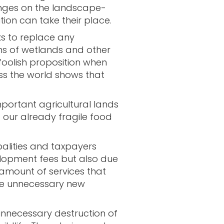
nges on the landscape-
on can take their place.
ks to replace any
s of wetlands and other
a foolish proposition when
ss the world shows that
mportant agricultural lands
 our already fragile food
cipalities and taxpayers
lopment fees but also due
amount of services that
the unnecessary new
e unnecessary destruction of