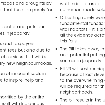
se floods and droughts by
wetlands act as spo
no human made soluti
s that function purely for
Offsetting rarely wor
fundamental function
ral sector and puts our
vital habitats - it is 
es in jeopardy.
all the evidence acro
this fails.
ties and taxpayers
The Bill takes away i
nt fees but also due to
and potential putting
f services that will be
sources in jeopardy.
sary new neighbourhoods.
Bill 23 will cost muni
n of innocent souls in
because of lost deve
ve to inspire, help and
to the overwhelming 
will be required for 
neighborhoods.
rrified by the entire
The bill results in th
onsult with Indigenous