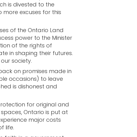
h is divested to the
o more excuses for this
es of the Ontario Land
xcess power to the Minister
tion of the rights of
te in shaping their futures.
 our society.
g back on promises made in
le occasions) to leave
ched is dishonest and
otection for original and
spaces, Ontario is put at
xperience major costs
 life.