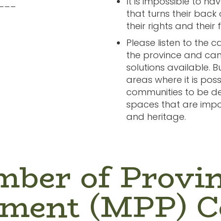
It is impossible to ha
___
that turns their back
their rights and their 
Please listen to the 
the province and cance
solutions available. Bu
areas where it is poss
communities to be de
spaces that are impo
and heritage.
ber of Provin
ament (MPP) C