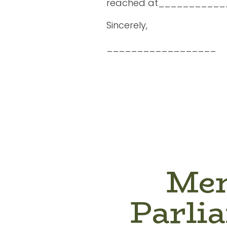
reached at___________
Sincerely,
__________________
Mem
Parli