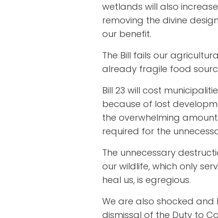
wetlands will also increa
removing the divine design
our benefit.
The Bill fails our agricultu
already fragile food sourc
Bill 23 will cost municipali
because of lost developme
the overwhelming amount o
required for the unneces
The unnecessary destructio
our wildlife, which only ser
heal us, is egregious.
We are also shocked and ho
dismissal of the Duty to C