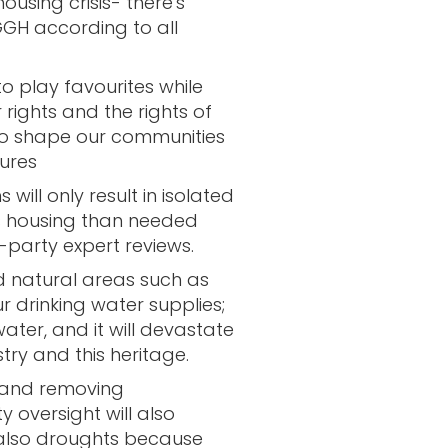
housing crisis- there's
GH according to all
to play favourites while
r rights and the rights of
 to shape our communities
ures
 will only result in isolated
s housing than needed
d-party expert reviews.
 natural areas such as
r drinking water supplies;
ater, and it will devastate
stry and this heritage.
 and removing
 oversight will also
 also droughts because