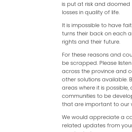
is put at risk and doomed
losses in quality of life.
It is impossible to have f
turns their back on each an
rights and their future.
For these reasons and count
be scrapped. Please listen
across the province and ca
other solutions available. B
areas where it is possible,
communities to be develo
that are important to our 
We would appreciate a c
related updates from your