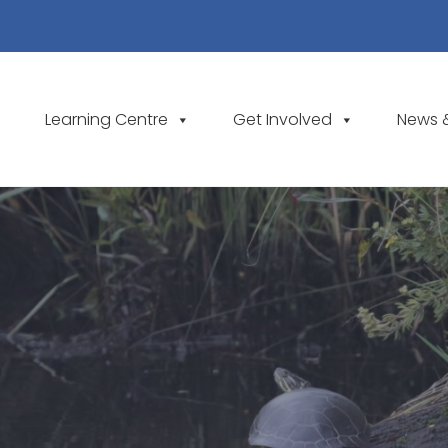
Learning Centre
Get Involved
News 