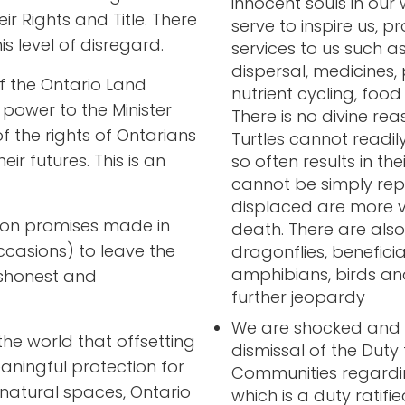
innocent souls in our 
r Rights and Title. There
serve to inspire us, p
s level of disregard.
services to us such as
dispersal, medicines, 
f the Ontario Land
nutrient cycling, foo
 power to the Minister
There is no divine reas
of the rights of Ontarians
Turtles cannot readil
eir futures. This is an
so often results in th
cannot be simply rep
displaced are more v
k on promises made in
death. There are also
casions) to leave the
dragonflies, benefici
amphibians, birds and
ishonest and
further jeopardy
We are shocked and ho
he world that offsetting
dismissal of the Duty
eaningful protection for
Communities regarding
natural spaces, Ontario
which is a duty ratif