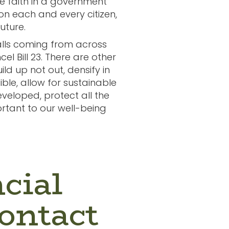
ve faith in a government
 on each and every citizen,
future.
calls coming from across
l Bill 23. There are other
ild up not out, densify in
ible, allow for sustainable
veloped, protect all the
rtant to our well-being
cial
ontact