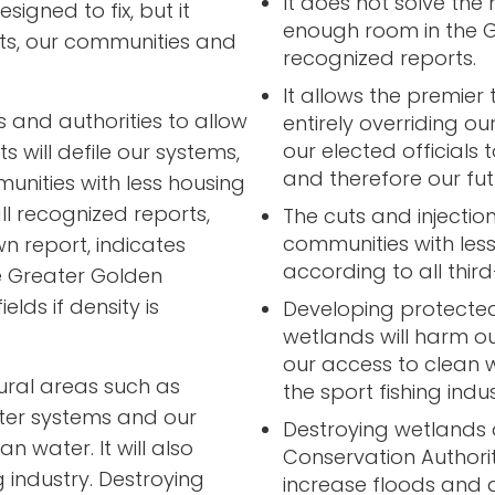
It does not solve the 
signed to fix, but it
enough room in the G
ts, our communities and
recognized reports.
It allows the premier 
 and authorities to allow
entirely overriding ou
our elected officials
 will defile our systems,
and therefore our fut
munities with less housing
l recognized reports,
The cuts and injections
communities with les
n report, indicates
according to all thir
e Greater Golden
elds if density is
Developing protected
wetlands will harm ou
our access to clean w
ural areas such as
the sport fishing indu
ter systems and our
Destroying wetlands
 water. It will also
Conservation Authority
 industry. Destroying
increase floods and