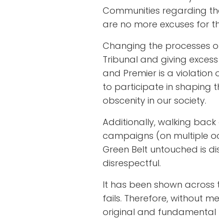
Communities regarding thei
are no more excuses for thi
Changing the processes o
Tribunal and giving excess
and Premier is a violation 
to participate in shaping th
obscenity in our society.
Additionally, walking bac
campaigns (on multiple oc
Green Belt untouched is d
disrespectful.
It has been shown across t
fails. Therefore, without m
original and fundamental 