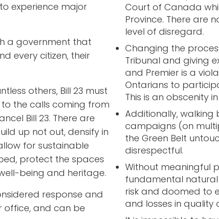
 to experience major
Court of Canada whic
Province. There are n
level of disregard.
aith a government that
Changing the process
d every citizen, their
Tribunal and giving e
and Premier is a viola
Ontarians to participa
less others, Bill 23 must
This is an obscenity in
 to the calls coming from
Additionally, walkin
ncel Bill 23. There are
campaigns (on multip
uild up not out, densify in
the Green Belt untou
 allow for sustainable
disrespectful.
ped, protect the spaces
Without meaningful pr
well-being and heritage.
fundamental natural 
risk and doomed to e
onsidered response and
and losses in quality of
 office, and can be