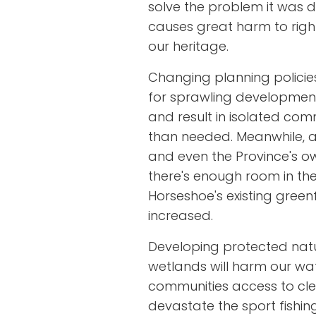
solve the problem it was de
causes great harm to righ
our heritage.
Changing planning policies
for sprawling developments
and result in isolated com
than needed. Meanwhile, al
and even the Province's ow
there's enough room in th
Horseshoe's existing greenfi
increased.
Developing protected nat
wetlands will harm our wa
communities access to clean
devastate the sport fishing