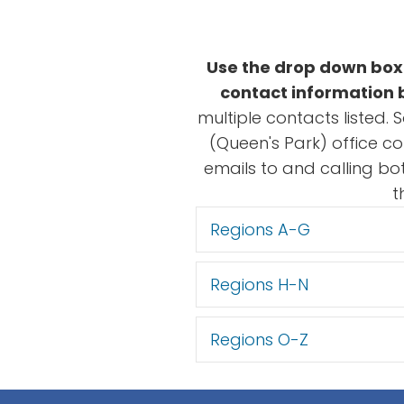
Use the drop down boxe
contact information b
multiple contacts listed. 
(Queen's Park) office c
emails to and calling bo
t
Regions A-G
Regions H-N
Regions O-Z