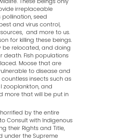
wildlife. These beings only
rovide irreplaceable
 pollination, seed
pest and virus control,
d sources, and more to us.
on for killing these beings.
y be relocated, and doing
eir death. Fish populations
laced. Moose that are
ulnerable to disease and
 countless insects such as
al zooplankton, and
 more that will be put in
rrified by the entire
 to Consult with Indigenous
 their Rights and Title,
ied under the Supreme