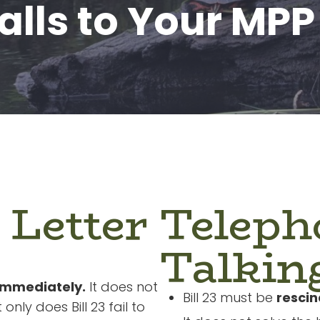
alls to Your MPP
 Letter
Teleph
Talkin
immediately.
It does not
Bill 23 must be
resci
 only does Bill 23 fail to