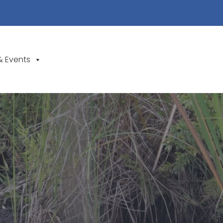
& Events