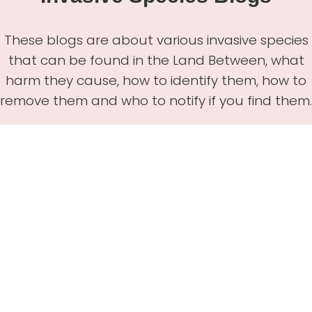
These blogs are about various invasive species
that can be found in the Land Between, what
harm they cause, how to identify them, how to
remove them and who to notify if you find them.