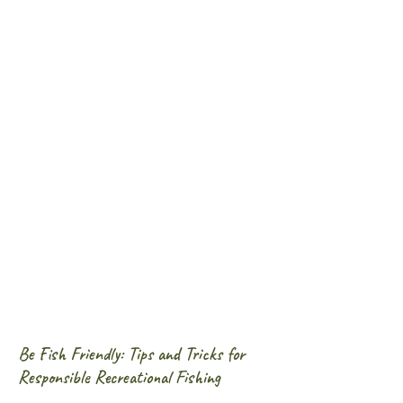
Be Fish Friendly: Tips and Tricks for
Responsible Recreational Fishing