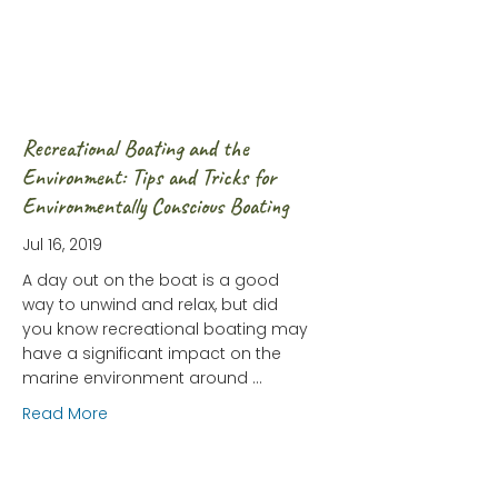
Recreational Boating and the
Environment: Tips and Tricks for
Environmentally Conscious Boating
Jul 16, 2019
A day out on the boat is a good
way to unwind and relax, but did
you know recreational boating may
have a significant impact on the
marine environment around …
about Recreational Boating and the Environment:
Read More