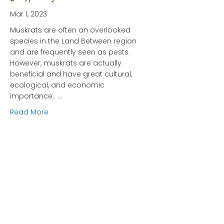
Mar 1, 2023
Muskrats are often an overlooked
species in the Land Between region
and are frequently seen as pests.
However, muskrats are actually
beneficial and have great cultural,
ecological, and economic
importance. …
about The Humble Muskrat: Is He Disappearing?
Read More