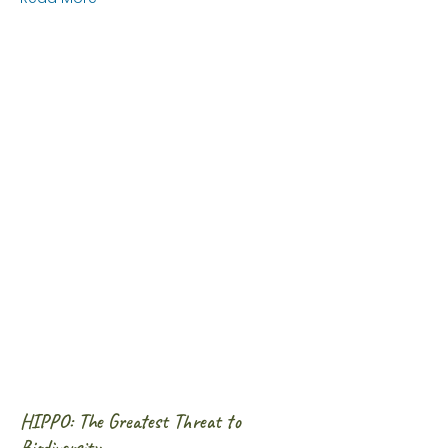
HIPPO: The Greatest Threat to
Biodiversity