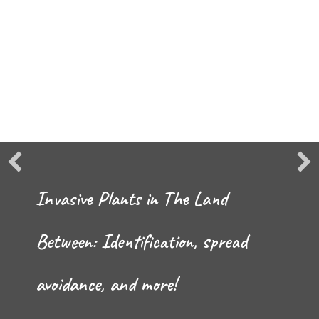
Invasive Plants in The Land
Between: Identification, spread
avoidance, and more!