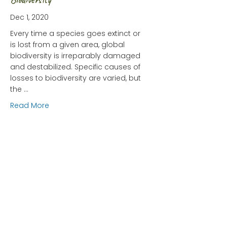
Dec 1, 2020
Every time a species goes extinct or
is lost from a given area, global
biodiversity is irreparably damaged
and destabilized. Specific causes of
losses to biodiversity are varied, but
the …
about HIPPO: The Greatest Threat to Biodiversity
Read More