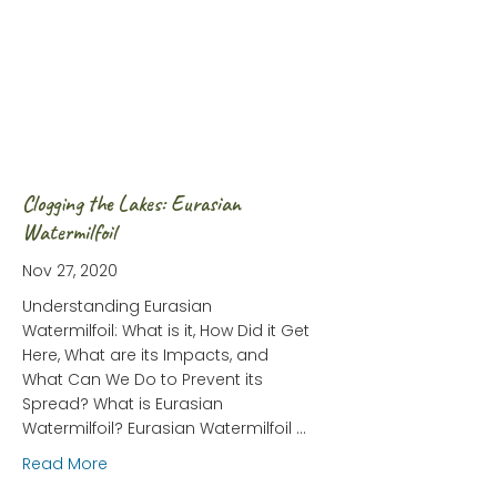
Clogging the Lakes: Eurasian
Watermilfoil
Nov 27, 2020
Understanding Eurasian
Watermilfoil: What is it, How Did it Get
Here, What are its Impacts, and
What Can We Do to Prevent its
Spread? What is Eurasian
Watermilfoil? Eurasian Watermilfoil …
about Clogging the Lakes: Eurasian Watermilfoil
Read More