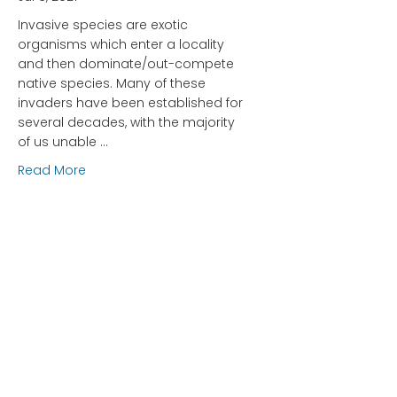
Invasive species are exotic
organisms which enter a locality
and then dominate/out-compete
native species. Many of these
invaders have been established for
several decades, with the majority
of us unable …
about Spongy Moths (LDD/Gypsy Moths) – How 
Read More