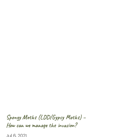
Spongy Moths (LDD/Gypsy Moths) –
How can we manage the invasion?
Jul 6, 2021