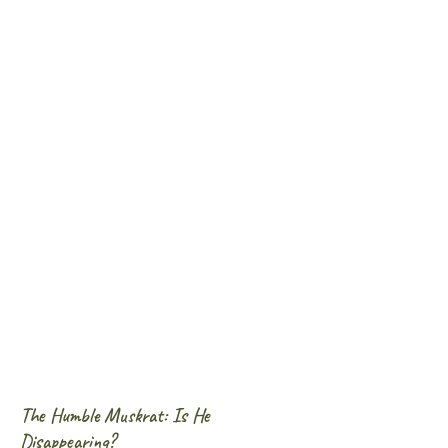
The Humble Muskrat: Is He
Disappearing?