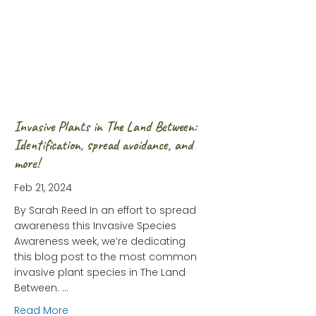
Invasive Plants in The Land Between:
Identification, spread avoidance, and
more!
Feb 21, 2024
By Sarah Reed In an effort to spread
awareness this Invasive Species
Awareness week, we’re dedicating
this blog post to the most common
invasive plant species in The Land
Between. …
about Invasive Plants in The Land Between: Ident
Read More