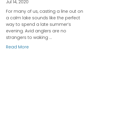
Jul 14, 2020
For many of us, casting a line out on
a calm lake sounds like the perfect
way to spend a late summer’s
evening. Avid anglers are no
strangers to waking …
about Be Fish Friendly: Tips and Tricks for Respon
Read More