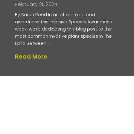
February 21, 2024
By Sarah Reed In an effort to spread
awareness this Invasive Species Awareness
week, we’re dedicating this blog post to the
most common invasive plant species in The
Land Between. …
about Invasive Plants in Th
Read More