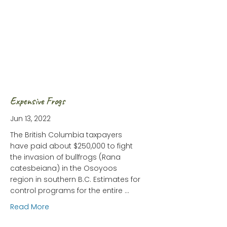
Expensive Frogs
Jun 13, 2022
The British Columbia taxpayers
have paid about $250,000 to fight
the invasion of bullfrogs (Rana
catesbeiana) in the Osoyoos
region in southern B.C. Estimates for
control programs for the entire …
about Expensive Frogs
Read More