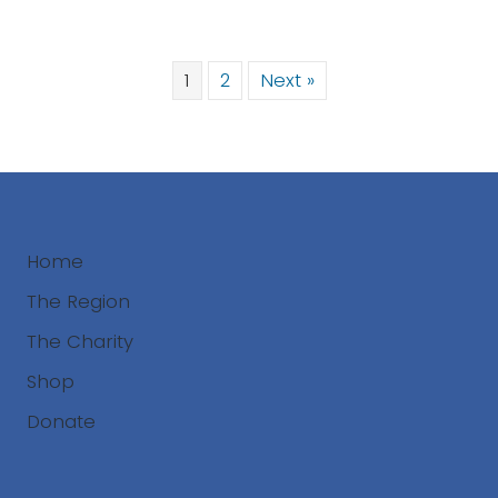
1
2
Next »
Home
The Region
The Charity
Shop
Donate
Search