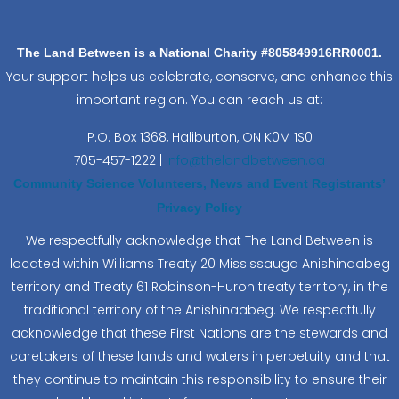
The Land Between is a National Charity #805849916RR0001.
Your support helps us celebrate, conserve, and enhance this
important region. You can reach us at:
P.O. Box 1368,
Haliburton, ON K0M 1S0
705-457-1222 |
info@thelandbetween.ca
Community Science Volunteers, News and Event Registrants’
Privacy Policy
We respectfully acknowledge that The Land Between is
located within Williams Treaty 20 Mississauga Anishinaabeg
territory and Treaty 61 Robinson-Huron treaty territory, in the
traditional territory of the Anishinaabeg. We respectfully
acknowledge that these First Nations are the stewards and
caretakers of these lands and waters in perpetuity and that
they continue to maintain this responsibility to ensure their