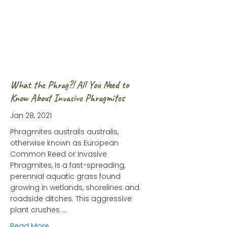
What the Phrag?! All You Need to
Know About Invasive Phragmites
Jan 28, 2021
Phragmites australis australis,
otherwise known as European
Common Reed or Invasive
Phragmites, is a fast-spreading,
perennial aquatic grass found
growing in wetlands, shorelines and
roadside ditches. This aggressive
plant crushes …
about What the Phrag?! All You Need to Know Abo
Read More