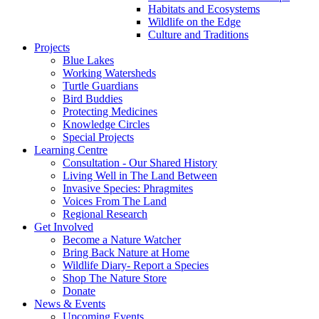
Habitats and Ecosystems
Wildlife on the Edge
Culture and Traditions
Projects
Blue Lakes
Working Watersheds
Turtle Guardians
Bird Buddies
Protecting Medicines
Knowledge Circles
Special Projects
Learning Centre
Consultation - Our Shared History
Living Well in The Land Between
Invasive Species: Phragmites
Voices From The Land
Regional Research
Get Involved
Become a Nature Watcher
Bring Back Nature at Home
Wildlife Diary- Report a Species
Shop The Nature Store
Donate
News & Events
Upcoming Events