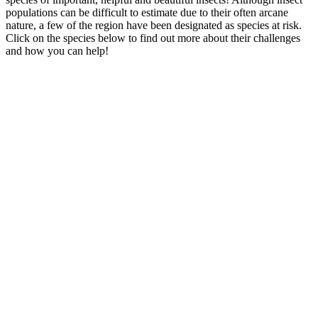
populations can be difficult to estimate due to their often arcane
nature, a few of the region have been designated as species at risk.
Click on the species below to find out more about their challenges
and how you can help!