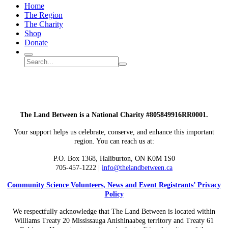
Home
The Region
The Charity
Shop
Donate
Search
Search
Submit
site
search
The Land Between is a National Charity #805849916RR0001.
Your support helps us celebrate, conserve, and enhance this important
region. You can reach us at:
P.O. Box 1368,
Haliburton, ON K0M 1S0
705-457-1222 |
info@thelandbetween.ca
Community Science Volunteers, News and Event Registrants’ Privacy
Policy
We respectfully acknowledge that The Land Between is located within
Williams Treaty 20 Mississauga Anishinaabeg territory and Treaty 61