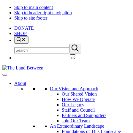
Skip to main content
Skip to header right navigation
Skip to site footer
DONATE
SHOP
Search
Search
Submit
site
search
The
Explore
Land
-
About
Between
Learn
Our Vision and Approach
-
Our Shared Vision
Inspire
How We Operate
Our Legacy
Staff and Council
Partners and Supporters
Join Our Team
An Extraordinary Landscape
Foundations of This Landscape