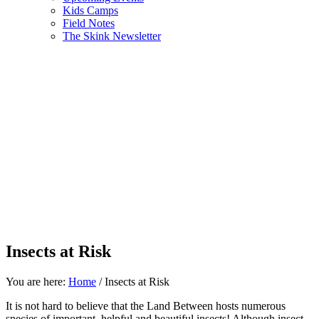
Kids Camps
Field Notes
The Skink Newsletter
Insects at Risk
You are here:
Home
/
Insects at Risk
It is not hard to believe that the Land Between hosts numerous
species of important, helpful and beautiful insects! Although insect