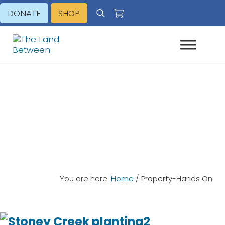
Skip to main content
Skip to header right navigation
Skip to site footer
DONATE
SHOP
Search
Explore - Learn - Inspire
The Land Between
Property-Hands On
You are here:
Home
/
Property-Hands On