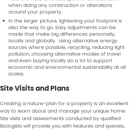
when doing any construction or alterations
around your property.
In the larger picture, lightening your footprint is
also the way to go. Easy adjustments can be
made that make big differences personally,
locally and globally. Using alternative energy
sources where possible, recycling, reducing light
pollution, choosing alternative modes of travel
and even buying locally do a lot to support
economic and environmental sustainability at all
scales.
Site Visits and Plans
Creating a nature-plan for a property is an excellent
way to learn about and manage your unique home.
Site visits and assessments conducted by qualified
Biologists will provide you with features and species,