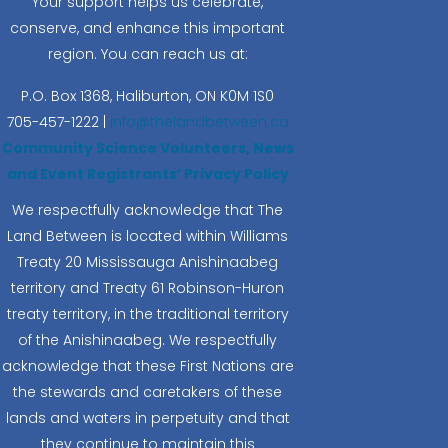
Your support helps us celebrate,
conserve, and enhance this important
region. You can reach us at:
P.O. Box 1368,
Haliburton, ON K0M 1S0
705-457-1222 |
info@thelandbetween.ca
Community Science Volunteers, News
and Event Registrants’ Privacy Policy
We respectfully acknowledge that The
Land Between is located within Williams
Treaty 20 Mississauga Anishinaabeg
territory and Treaty 61 Robinson-Huron
treaty territory, in the traditional territory
of the Anishinaabeg. We respectfully
acknowledge that these First Nations are
the stewards and caretakers of these
lands and waters in perpetuity and that
they continue to maintain this