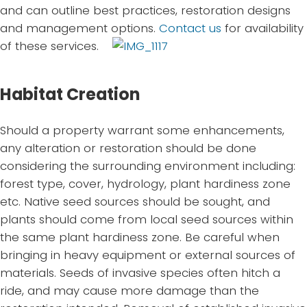
and can outline best practices, restoration designs
and management options.
Contact us
for availability
of these services.
Habitat Creation
Should a property warrant some enhancements,
any alteration or restoration should be done
considering the surrounding environment including:
forest type, cover, hydrology, plant hardiness zone
etc. Native seed sources should be sought, and
plants should come from local seed sources within
the same plant hardiness zone. Be careful when
bringing in heavy equipment or external sources of
materials. Seeds of invasive species often hitch a
ride, and may cause more damage than the