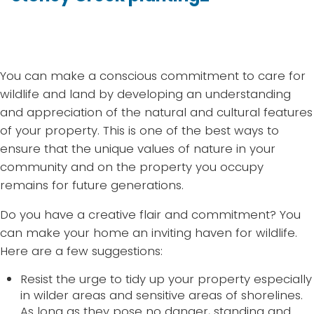
You can make a conscious commitment to care for
wildlife and land by developing an understanding
and appreciation of the natural and cultural features
of your property. This is one of the best ways to
ensure that the unique values of nature in your
community and on the property you occupy
remains for future generations.
Do you have a creative flair and commitment? You
can make your home an inviting haven for wildlife.
Here are a few suggestions:
Resist the urge to tidy up your property especially
in wilder areas and sensitive areas of shorelines.
As long as they pose no danger, standing and