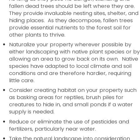
fallen dead trees should be left where they are.
They provide invaluable nesting sites, shelter, and
hiding places. As they decompose, fallen trees
provide essential nutrients to the forest soil for
other plants to thrive.
Naturalize your property wherever possible by
either landscaping with native plant species or by
allowing an area to grow back on its own. Native
species have adapted to local climate and soil
conditions and are therefore hardier, requiring
little care.
Consider creating habitat on your property such
as basking areas for reptiles, brush piles for
creatures to hide in, and small ponds if a water
supply is needed.
Reduce or eliminate the use of pesticides and
fertilizers, particularly near water.
Take the natural landscape into consideration