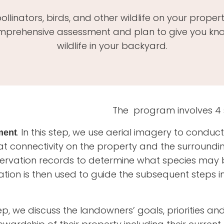
llinators, birds, and other wildlife on your prope
mprehensive assessment and plan to give you know
wildlife in your backyard.
The program involves 4 
. In this step, we use aerial imagery to conduc
ment
at connectivity on the property and the surround
servation records to determine what species may
ation is then used to guide the subsequent steps i
tep, we discuss the landowners’ goals, priorities an