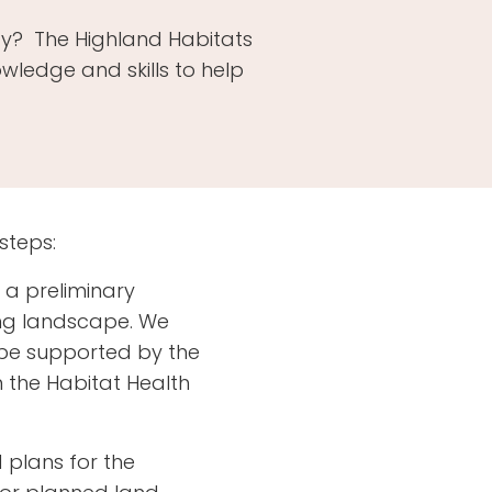
rty? The Highland Habitats
ledge and skills to help
steps:
t a preliminary
ing landscape. We
 be supported by the
n the Habitat Health
d plans for the