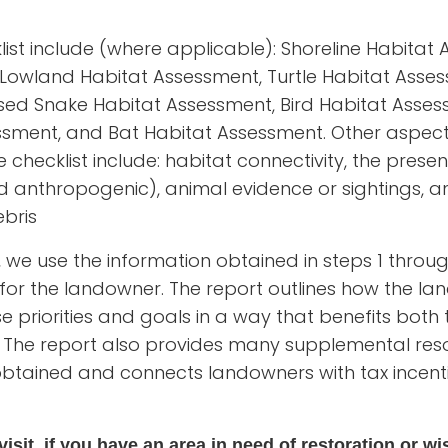
klist include (where applicable): Shoreline Habita
Lowland Habitat Assessment, Turtle Habitat Asse
ed Snake Habitat Assessment, Bird Habitat Assess
ssment, and Bat Habitat Assessment. Other aspect
checklist include: habitat connectivity, the presen
d anthropogenic), animal evidence or sightings,
bris
ep, we use the information obtained in steps 1 thro
t for the landowner. The report outlines how the l
se priorities and goals in a way that benefits bot
 The report also provides many supplemental res
obtained and connects landowners with tax incen
isit, if you have an area in need of restoration or wis