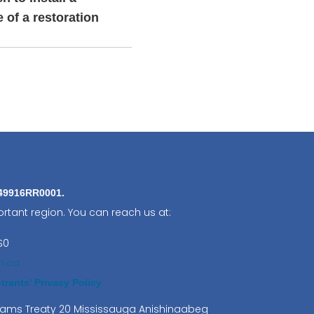
e of a restoration
:
849916RR0001.
rtant region. You can reach us at:
S0
n.ca
rants’ Privacy Policy
lliams Treaty 20 Mississauga Anishinaabeg