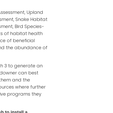
t Assessment, Upland
ssment, Snake Habitat
ment, Bird Species-
s of habitat health
ce of beneficial
 and the abundance of
ugh 3 to generate an
andowner can best
h them and the
ources where further
tive programs they
h to install a