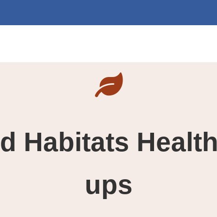
d Habitats Healt
ups