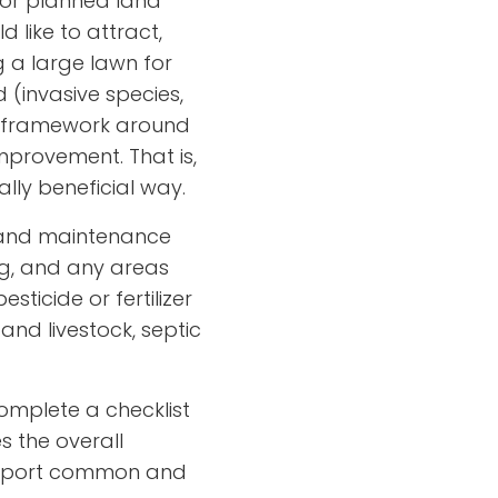
 or planned land
d like to attract,
ng a large lawn for
 (invasive species,
 a framework around
mprovement. That is,
ly beneficial way.
p and maintenance
ing, and any areas
ticide or fertilizer
and livestock, septic
omplete a checklist
s the overall
 support common and