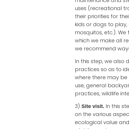
maintenance and stew
uses (recreational tra
their priorities for t
kids or dogs to play,
mosquitos, etc.). We
which we make all re
we recommend ways l
In this step, we als
practices so as to id
where there may be r
use, general backyard
practices, wildlife in
3)
In this s
Site visit.
on the various aspect
ecological value and