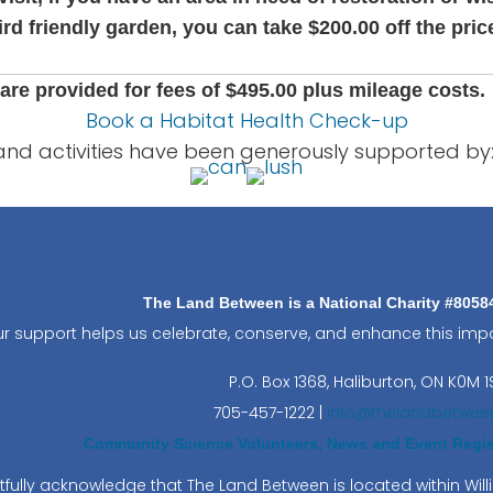
ird friendly garden, you can take $200.00 off the pric
are provided for fees of $495.00 plus mileage costs.
Book a Habitat Health Check-up
and activities have been generously supported by
The Land Between is a National Charity #805
r support helps us celebrate, conserve, and enhance this impo
P.O. Box 1368,
Haliburton, ON K0M 1
705-457-1222 |
info@thelandbetwee
Community Science Volunteers, News and Event Regist
fully acknowledge that The Land Between is located within Wi