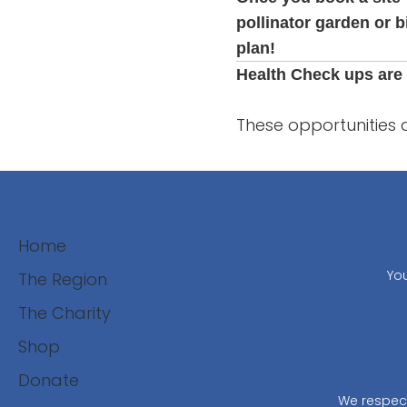
pollinator garden or b
plan!
Health Check ups are 
These opportunities 
Home
You
The Region
The Charity
Shop
Donate
We respect