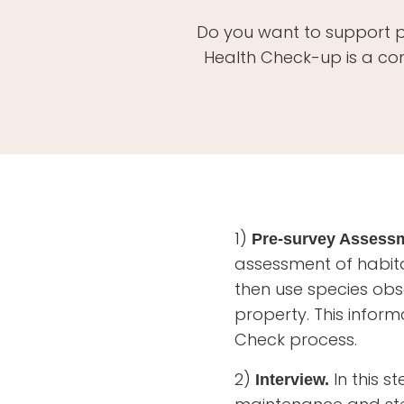
Do you want to support po
Health Check-up is a co
1)
Pre-survey Assess
assessment of habit
then use species ob
property. This inform
Check process.
2)
In this s
Interview.