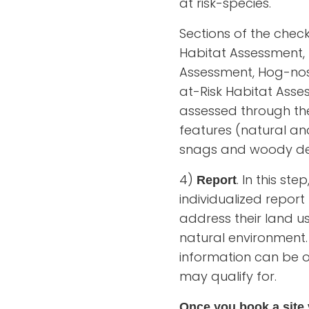
at risk-species.
Sections of the chec
Habitat Assessment, 
Assessment, Hog-nos
at-Risk Habitat Asse
assessed through the 
features (natural an
snags and woody de
4)
. In this st
Report
individualized repor
address their land u
natural environment.
information can be 
may qualify for.
Once you book a site v