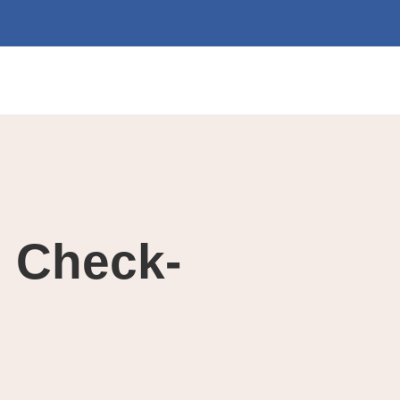
h Check-