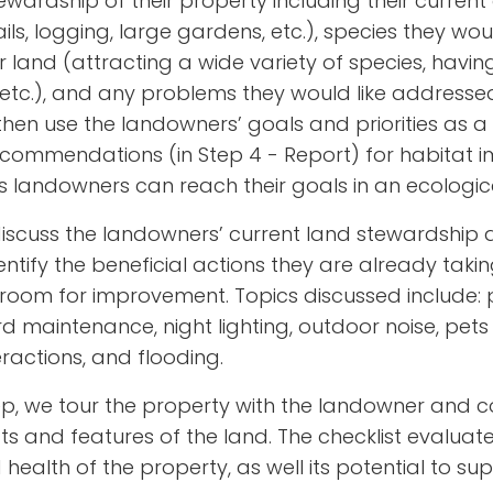
ardship of their property including their current
ils, logging, large gardens, etc.), species they woul
heir land (attracting a wide variety of species, havi
 etc.), and any problems they would like addressed
 then use the landowners’ goals and priorities as
commendations (in Step 4 - Report) for habitat i
andowners can reach their goals in an ecological
o discuss the landowners’ current land stewardshi
entify the beneficial actions they are already tak
oom for improvement. Topics discussed include: pes
 maintenance, night lighting, outdoor noise, pets 
teractions, and flooding.
tep, we tour the property with the landowner and c
s and features of the land. The checklist evaluate
 health of the property, as well its potential to