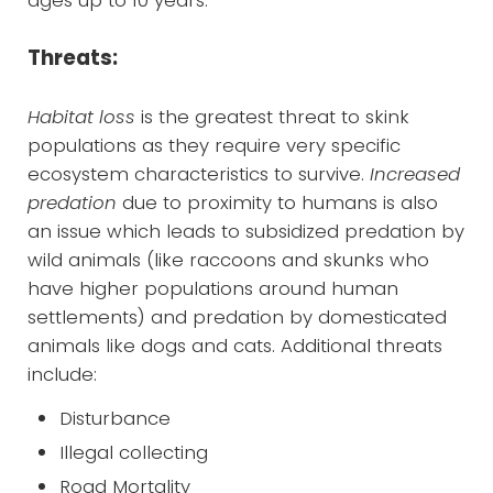
Threats:
Habitat loss
is the greatest threat to skink
populations as they require very specific
ecosystem characteristics to survive.
Increased
predation
due to proximity to humans is also
an issue which leads to subsidized predation by
wild animals (like raccoons and skunks who
have higher populations around human
settlements) and predation by domesticated
animals like dogs and cats. Additional threats
include:
Disturbance
Illegal collecting
Road Mortality