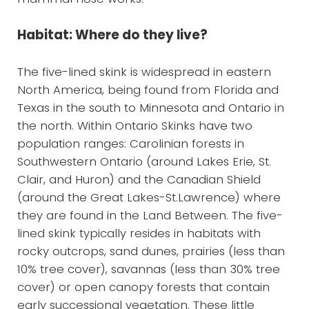
Habitat: Where do they live?
The five-lined skink is widespread in eastern
North America, being found from Florida and
Texas in the south to Minnesota and Ontario in
the north. Within Ontario Skinks have two
population ranges: Carolinian forests in
Southwestern Ontario (around Lakes Erie, St.
Clair, and Huron) and the Canadian Shield
(around the Great Lakes-St.Lawrence) where
they are found in the Land Between. The five-
lined skink typically resides in habitats with
rocky outcrops, sand dunes, prairies (less than
10% tree cover), savannas (less than 30% tree
cover) or open canopy forests that contain
early successional vegetation. These little