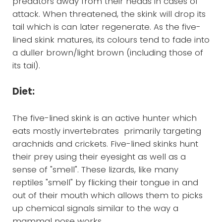
predators away from their heads in cases of
attack. When threatened, the skink will drop its
tail which is can later regenerate. As the five-
lined skink matures, its colours tend to fade into
a duller brown/light brown (including those of
its tail).
Diet:
The five-lined skink is an active hunter which
eats mostly invertebrates primarily targeting
arachnids and crickets. Five-lined skinks hunt
their prey using their eyesight as well as a
sense of "smell". These lizards, like many
reptiles "smell" by flicking their tongue in and
out of their mouth which allows them to picks
up chemical signals similar to the way a
mammal nose works.