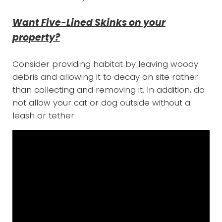
Want Five-Lined Skinks on your
property?
Consider providing habitat by leaving woody
debris and allowing it to decay on site rather
than collecting and removing it. In addition, do
not allow your cat or dog outside without a
leash or tether.