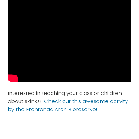
Interested in teaching your class or children
about skinks?
Check out this awesome activity
by the Frontenac Arch Bioreserve!