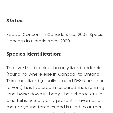
Status:
Special Concern in Canada since 2007, Special
Concern in Ontario since 2009.
Species Identification:
The five-lined skink is the only lizard endemic
(found no where else in Canada) to Ontario.
This small lizard (usually around 5-8.6 cm snout
to vent) has five cream coloured lines running
lengthwise down its body. Their characteristic
blue tail is actually only present in juveniles or
mature young females and is used to attract