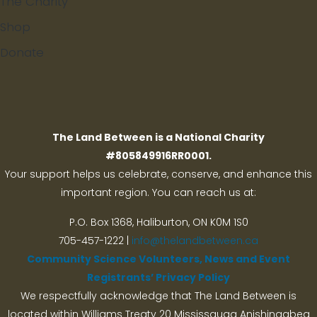
The Charity
Shop
Donate
Search
The Land Between is a National Charity
#805849916RR0001.
Your support helps us celebrate, conserve, and enhance this
important region. You can reach us at:
P.O. Box 1368,
Haliburton, ON K0M 1S0
705-457-1222 |
info@thelandbetween.ca
Community Science Volunteers, News and Event
Registrants’ Privacy Policy
We respectfully acknowledge that The Land Between is
located within Williams Treaty 20 Mississauga Anishinaabeg