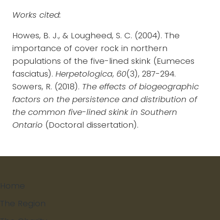
Works cited:
Howes, B. J., & Lougheed, S. C. (2004). The
importance of cover rock in northern
populations of the five-lined skink (Eumeces
fasciatus).
Herpetologica
,
60
(3), 287-294.
Sowers, R. (2018).
The effects of biogeographic
factors on the persistence and distribution of
the common five-lined skink in Southern
Ontario
(Doctoral dissertation).
Home
The Region