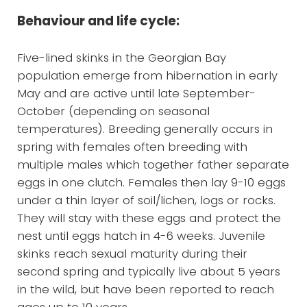
Behaviour and life cycle:
Five-lined skinks in the Georgian Bay
population emerge from hibernation in early
May and are active until late September-
October (depending on seasonal
temperatures). Breeding generally occurs in
spring with females often breeding with
multiple males which together father separate
eggs in one clutch. Females then lay 9-10 eggs
under a thin layer of soil/lichen, logs or rocks.
They will stay with these eggs and protect the
nest until eggs hatch in 4-6 weeks. Juvenile
skinks reach sexual maturity during their
second spring and typically live about 5 years
in the wild, but have been reported to reach
ages up to 10 years.