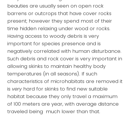
beauties are usually seen on open rock
barrens or outcrops that have cover rocks
present; however they spend most of their
time hidden relaxing under wood or rocks.
Having access to woody debris is very
important for species presence and is
negatively correlated with human disturbance.
Such debris and rock cover is very important in
allowing skinks to maintain healthy body
temperatures (in all seasons). If such
characteristics of microhabitats are removed it
is
very
hard for skinks to find new suitable
habitat because they only travel a maximum
of 100 meters are year, with average distance
traveled being much lower than that.