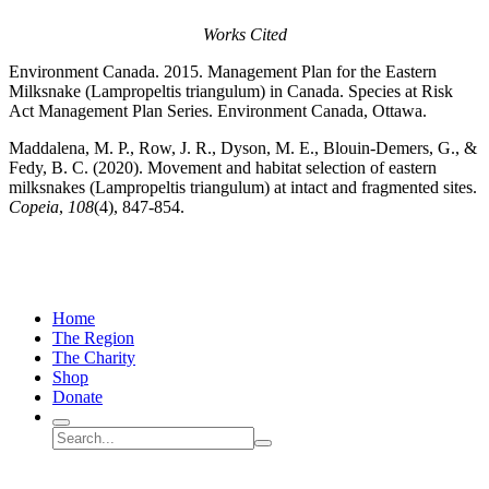
Works Cited
Environment Canada. 2015. Management Plan for the Eastern
Milksnake (Lampropeltis triangulum) in Canada. Species at Risk
Act Management Plan Series. Environment Canada, Ottawa.
Maddalena, M. P., Row, J. R., Dyson, M. E., Blouin-Demers, G., &
Fedy, B. C. (2020). Movement and habitat selection of eastern
milksnakes (Lampropeltis triangulum) at intact and fragmented sites.
Copeia
,
108
(4), 847-854.
Home
The Region
The Charity
Shop
Donate
Search
Search
Submit
site
search