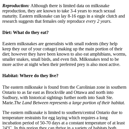
Reproduction:
Although there is limited data on milksnake
reproduction, they are known to take 3-4 years to reach sexual
maturity. Eastern milksnake can lay 8-16 eggs in a single clutch and
research suggests that females only reproduce
every 2 years
.
Diet: What do they eat?
Eastern milksnakes are generalists with small rodents (they help
keep they our of your cottage) making up the main portion of their
diet; however they have been known to also eat amphibians, worms,
smaller snakes, small birds, and even fish. Milksnakes tend to be
more active at night when their preferred prey is also most active.
Habitat: Where do they live?
The eastern milksnake is found from the Carolinian zone in southern
Ontario to as far east as Brockville and Ottawa and north into
Sudbury, with historical sightings further north into Sault Ste.
Marie.
The Land Between represents a large portion of their habitat.
The eastern milksnake is limited to southern/central Ontario due to
temperature restraints for egg laying which requires a long
incubation period of 50-70 days at a constant temperature of at least
24°C. In this region they can thrive in a variety of habitats both