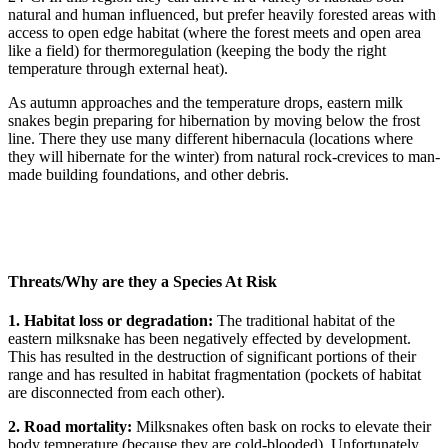
natural and human influenced, but prefer heavily forested areas with
access to open edge habitat (where the forest meets and open area
like a field) for thermoregulation (keeping the body the right
temperature through external heat).
As autumn approaches and the temperature drops, eastern milk
snakes begin preparing for hibernation by moving below the frost
line. There they use many different hibernacula (locations where
they will hibernate for the winter) from natural rock-crevices to man-
made building foundations, and other debris.
Threats/Why are they a Species At Risk
1. Habitat loss or degradation:
The traditional habitat of the
eastern milksnake has been negatively effected by development.
This has resulted in the destruction of significant portions of their
range and has resulted in habitat fragmentation (pockets of habitat
are disconnected from each other).
2. Road mortality:
Milksnakes often bask on rocks to elevate their
body temperature (because they are cold-blooded). Unfortunately,