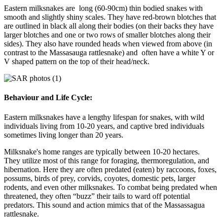
Eastern milksnakes are long (60-90cm) thin bodied snakes with
smooth and slightly shiny scales. They have red-brown blotches that
are outlined in black all along their bodies (on their backs they have
larger blotches and one or two rows of smaller blotches along their
sides). They also have rounded heads when viewed from above (in
contrast to the Massasauga rattlesnake) and often have a white Y or
V shaped pattern on the top of their head/neck.
Behaviour and Life Cycle:
Eastern milksnakes have a lengthy lifespan for snakes, with wild
individuals living from 10-20 years, and captive bred individuals
sometimes living longer than 20 years.
Milksnake's home ranges are typically between 10-20 hectares.
They utilize most of this range for foraging, thermoregulation, and
hibernation. Here they are often predated (eaten) by raccoons, foxes,
possums, birds of prey, corvids, coyotes, domestic pets, larger
rodents, and even other milksnakes. To combat being predated when
threatened, they often “buzz” their tails to ward off potential
predators.
This sound and action mimics that of the Massassagua
rattlesnake.