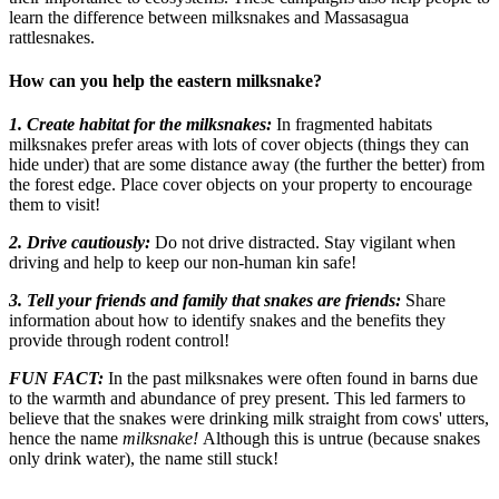
learn the difference between milksnakes and Massasagua
rattlesnakes.
How can you help the eastern milksnake?
1. Create habitat for the milksnakes:
In fragmented habitats
milksnakes prefer areas with lots of cover objects (things they can
hide under) that are some distance away (the further the better) from
the forest edge. Place cover objects on your property to encourage
them to visit!
2. Drive cautiously:
Do not drive distracted. Stay vigilant when
driving and help to keep our non-human kin safe!
3. Tell your friends and family that snakes are friends:
Share
information about how to identify snakes and the benefits they
provide through rodent control!
FUN FACT:
In the past milksnakes were often found in barns due
to the warmth and abundance of prey present. This led farmers to
believe that the snakes were drinking milk straight from cows' utters,
hence the name
milksnake!
Although this is untrue (because snakes
only drink water), the name still stuck!