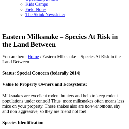
Kids Camps
Field Notes
The Skink Newsletter
Eastern Milksnake – Species At Risk in
the Land Between
You are here:
Home
/
Eastern Milksnake – Species At Risk in the
Land Between
Status:
Special Concern (federally 2014)
Value to Property Owners and Ecosystems:
Milksnakes are excellent rodent hunters and help to keep rodent
populations under control! Thus, more milksnakes often means less
mice on your property. These snakes also are
non-venomous,
shy
and non-aggressive, so they are friend not foe!
Species Identification