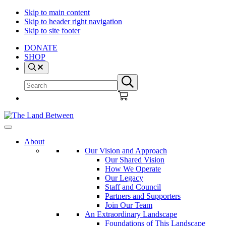
Skip to main content
Skip to header right navigation
Skip to site footer
DONATE
SHOP
Search
Search
Submit
site
search
The
Explore
Land
-
About
Between
Learn
Our Vision and Approach
-
Our Shared Vision
Inspire
How We Operate
Our Legacy
Staff and Council
Partners and Supporters
Join Our Team
An Extraordinary Landscape
Foundations of This Landscape