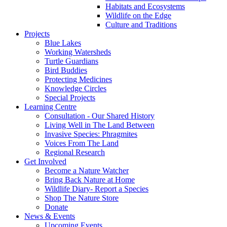
Habitats and Ecosystems
Wildlife on the Edge
Culture and Traditions
Projects
Blue Lakes
Working Watersheds
Turtle Guardians
Bird Buddies
Protecting Medicines
Knowledge Circles
Special Projects
Learning Centre
Consultation - Our Shared History
Living Well in The Land Between
Invasive Species: Phragmites
Voices From The Land
Regional Research
Get Involved
Become a Nature Watcher
Bring Back Nature at Home
Wildlife Diary- Report a Species
Shop The Nature Store
Donate
News & Events
Upcoming Events