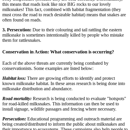
this means that roads look like nice BIG rocks to our lovely
milksnakes! This fact, combined with habitat fragmentation (they
must cross the road to reach desirable habitat) means that snakes are
often found on roads.
3. Persecution:
Due to their colouring and tail rattling the eastern
milksnake is sometimes intentionally killed by people who mistake
them for rattlesnakes.
Conservation in Action: What conservation is occurring?
Each of the above threats are currently being combated by
conservationists. Some examples are listed below:
Habitat loss:
There are growing
efforts to identify and protect
known milksnake habitat. In these areas research is being done into
milksnake distribution and abundance.
Road mortality:
Research is being conducted to evaluate "hotspots"
for road-killed milksnakes. This information can then be used to
install signage, wildlife passages and fencing where necessary.
Persecution:
Educational programming and outreach material are
being created/distributed to inform the public about milksnakes and
their importance to ecosystems. These campaigns also help people to