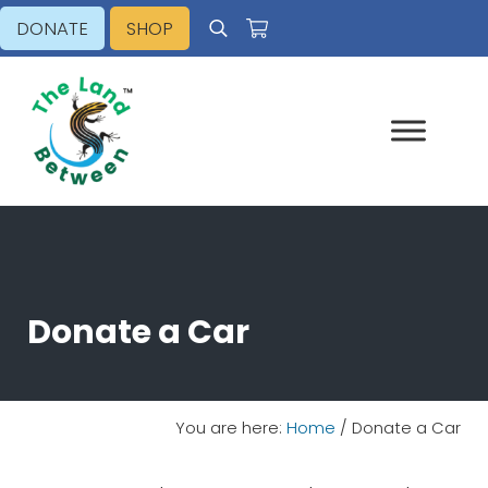
Skip to main content
Skip to header right navigation
Skip to site footer
DONATE
SHOP
Search
Explore - Learn - Inspire
The Land Between
Donate a Car
You are here:
Home
/
Donate a Car