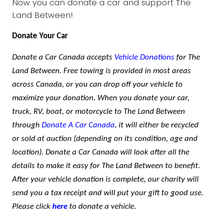
Now you can donate a car and support The
Land Between!
Donate Your Car
Donate a Car Canada accepts
Vehicle Donations
for The
Land Between. Free towing is provided in most areas
across Canada, or you can drop off your vehicle to
maximize your donation. When you donate your car,
truck, RV, boat, or motorcycle to The Land Between
through
Donate A Car Canada
, it will either be recycled
or sold at auction (depending on its condition, age and
location). Donate a Car Canada will look after all the
details to make it easy for The Land Between to benefit.
After your vehicle donation is complete, our charity will
send you a tax receipt and will put your gift to good use.
Please click
here
to donate a vehicle.