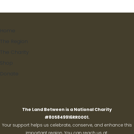
Home
The Region
The Charity
Shop
Donate
Search
The Land Between is a National Charity
#805849916RR0001.
Your support helps us celebrate, conserve, and enhance this
important region. You can reach us at: