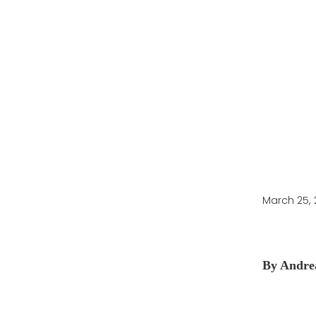
to Overwinterin
March 25,
By Andre