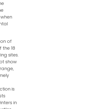
he
he
e when
ntal
ion of
f the 18
ng sites.
not show
 range,
emely
ction is
sts
inters in