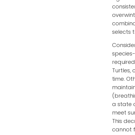
consiste
overwint
combina
selects 
Consider
species-
required
Turtles,
time. Ot
maintain
(breathi
a state 
meet sur
This dec
cannot f