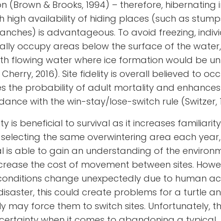
n (Brown & Brooks, 1994) – therefore, hibernating 
h high availability of hiding places (such as stump
ranches) is advantageous. To avoid freezing, indiv
ically occupy areas below the surface of the water
th flowing water where ice formation would be unl
Cherry, 2016). Site fidelity is overall believed to o
es the probability of adult mortality and enhances 
dance with the win-stay/lose-switch rule
(Switzer,
lity is beneficial to survival as it increases familiarit
 selecting the same overwintering area each year
al is able to gain an understanding of the environ
ease the cost of movement between sites. Howeve
 conditions change unexpectedly due to human acti
disaster, this could create problems for a turtle a
ly may force them to switch sites. Unfortunately, th
ncertainty when it comes to abandoning a typical