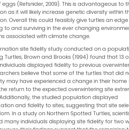
f eggs
(Refsnider, 2009). This is advantageous to t
n as it will likely increase genetic diversity within t
on. Overall this could feasibly give turtles an edg
 to and surviving in the ever changing environme
ns associated with climate change.
ernation site fidelity study conducted on a populat
 Turtles, Brown and Brooks (
1994
) found that 13 o
individuals displayed fidelity to previous overwinteri
archers believe that some of the turtles that did 
elity may have experienced a change in their home
he return to the expected overwintering site extr
t. Additionally, the studied population displayed
tion and fidelity to sites, suggesting that site sele
dom.
In a study on Northern Spotted Turtles, scienti
 many individuals displaying site fidelity for two w