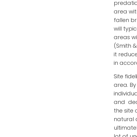
predatio
area wit
fallen b
will typ
areas wi
(Smith & 
it reduc
in accor
Site fide
area.
By
individu
and decr
the site
natural 
ultimate
lot of u