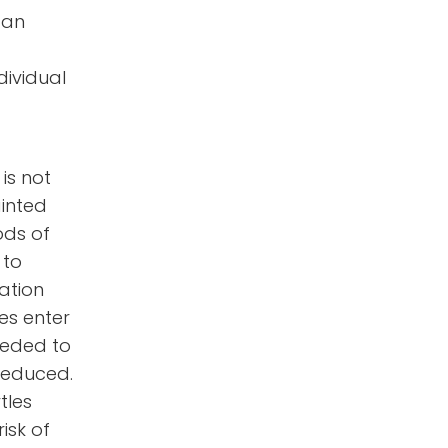
 an
dividual
 is not
ainted
ods of
 to
ation
les enter
needed to
 reduced.
tles
isk of