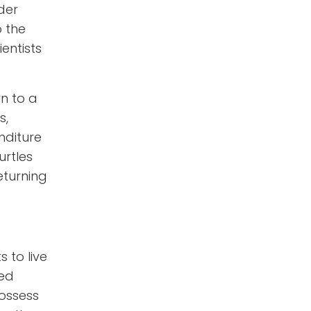
der
o the
entists
rn to a
s,
nditure
urtles
returning
s to live
led
possess