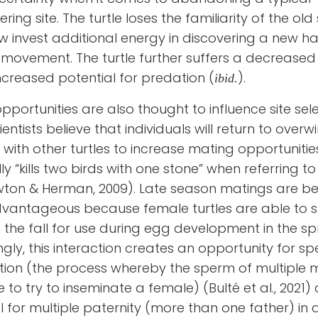
ring site. The turtle loses the familiarity of the old
 invest additional energy in discovering a new ha
movement. The turtle further suffers a decreased 
ncreased potential for predation (
).
ibid.
pportunities are also thought to influence site sele
entists believe that individuals will return to overw
 with other turtles to increase mating opportunities
lly “kills two birds with one stone” when referring t
ton & Herman, 2009). Late season matings are be
vantageous because female turtles are able to s
 the fall for use during egg development in the spr
ingly, this interaction creates an opportunity for s
ion (the process whereby the sperm of multiple 
to try to inseminate a female) (Bulté et al., 2021)
l for multiple paternity (more than one father) in a