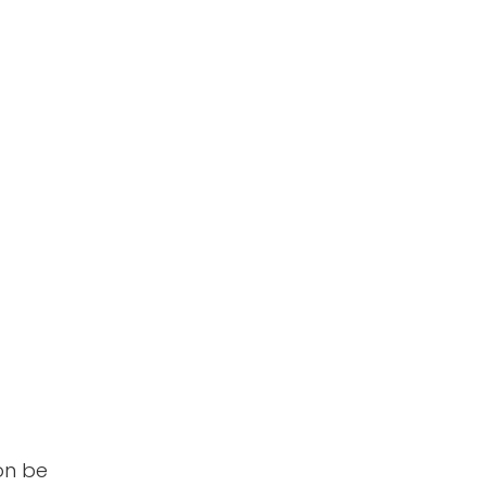
oon be