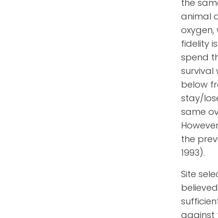
the sam
animal 
oxygen, 
fidelity
spend the
survival
below fr
stay/los
same ove
However,
the prev
1993).
Site sele
believed
sufficie
against