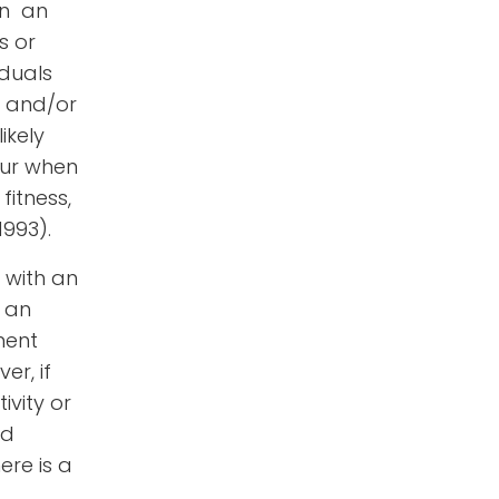
in an
s or
iduals
, and/or
ikely
ccur when
fitness,
 1993)
.
y with an
, an
ment
r, if
vity or
nd
ere is a