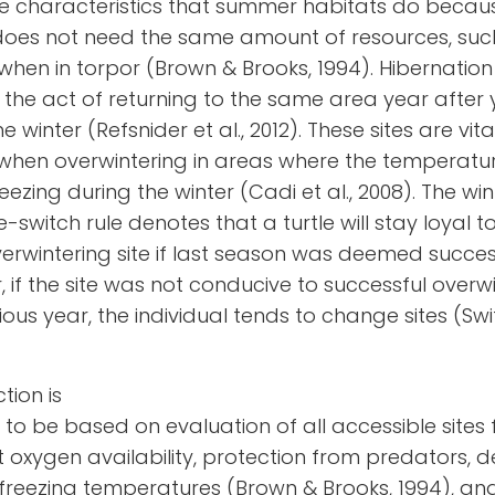
e characteristics that summer habitats do becau
does not need the same amount of resources, suc
when in torpor (Brown & Brooks, 1994). Hibernation 
 is the act of returning to the same area year after 
 winter (Refsnider et al., 2012). These sites are vita
 when overwintering in areas where the temperatu
eezing during the winter (
Cadi et al., 2008
). The wi
e-switch rule denotes that a turtle will stay loyal t
rwintering site if last season was deemed success
 if the site was not conducive to successful overw
ious year, the individual tends to change sites (Swi
ction is
 to be based on evaluation of all accessible sites 
nt oxygen availability, protection from predators, 
 freezing temperatures
(Brown & Brooks, 1994)
, an