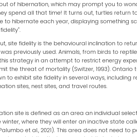
out of hibernation, which may prompt you to won
y spend all that time! It turns out, turtles return t
e to hibernate each year, displaying something sci
fidelity".
t, site fidelity is the behavioural inclination to retu
t was previously used. Animals, from birds to reptile
his strategy in an attempt to restrict energy expe
mit the threat of mortality (Switzer, 1993). Ontario t
 to exhibit site fidelity in several ways, including 
ation sites, nest sites, and travel routes.
ation site is defined as an area an individual select
e winter, where they will enter an inactive state cal
Palumbo et al., 2021)
. This area does not need to 