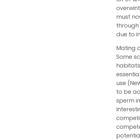
overwinte
must now
through 
due to i
Mating o
Some sci
habitats
essentia
use (New
to be ad
sperm in
Interest
competit
compete 
potentia