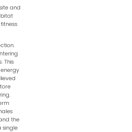
 site and
bitat
fitness
ction.
intering
. This
o energy
lieved
tore
ing.
perm
males
 and the
 single