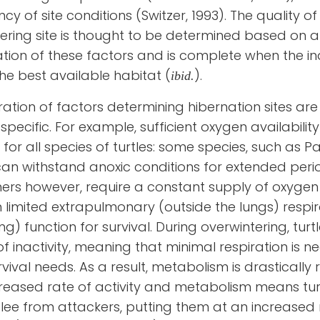
ncy of site conditions (Switzer, 1993)
.
The quality of
ering site is thought to be determined based on a
tion of these factors
and is complete when the in
the best available habitat
(
)
.
ibid.
ation of factors determining hibernation sites are
specific. For example, sufficient oxygen availability
 for all species of turtles: some species, such as P
 can withstand anoxic conditions for extended peri
hers however, require a constant supply of oxygen
 limited extrapulmonary (outside the lungs) respir
ng) function for survival. During overwintering, turt
of inactivity, meaning that minimal respiration is 
vival needs. As a result, metabolism is drastically
reased rate of activity and metabolism means tur
lee from attackers, putting them at an increased r