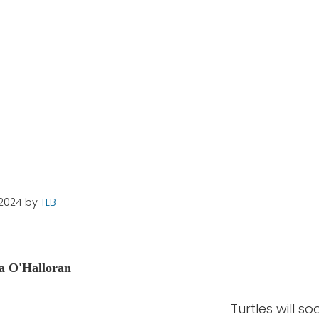
g Sites?
 2024
by
TLB
a O'Halloran
Turtles will s