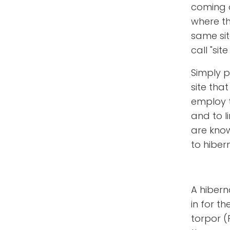
coming 
where the
same sit
call "site 
Simply pu
site tha
employ t
and to li
are known
to hibern
A hibern
in for th
torpor (