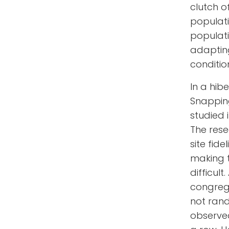
clutch o
populatio
populati
adapting
conditio
In a hib
Snapping
studied 
The rese
site fid
making t
difficul
congrega
not ran
observed