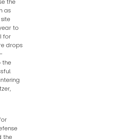
se the
h as
site
year to
l for
re drops
n-
o the
ful.
intering
tzer,
for
defense
d the