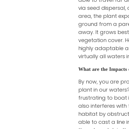
via seed dispersal, 
area, the plant exp
ground from a pare
away. It grows best
vegetation cover. H
highly adaptable an
virtually all waters
What are the Impacts 
By now, you are pro
plant in our waters?
frustrating to boat 
also interferes with 
habitat by obstruct
able to cast a line 