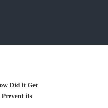
ow Did it Get
Prevent its