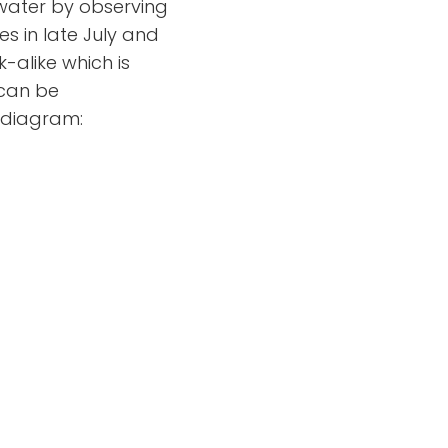
 water by observing
s in late July and
-alike which is
 can be
s diagram: