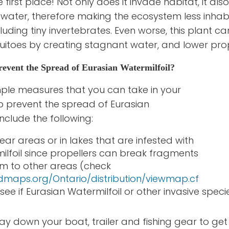
e first place! Not only does it invade habitat, it al
e water, therefore making the ecosystem less inhab
cluding tiny invertebrates. Even worse, this plant 
uitoes by creating stagnant water, and lower prop
vent the Spread of Eurasian Watermilfoil?
ple measures that you can take in your
lp prevent the spread of Eurasian
include the following:
ar areas or in lakes that are infested with
ilfoil since propellers can break fragments
m to other areas (check
dmaps.org/Ontario/distribution/viewmap.cf
see if Eurasian Watermilfoil or other invasive spe
y down your boat, trailer and fishing gear to get 