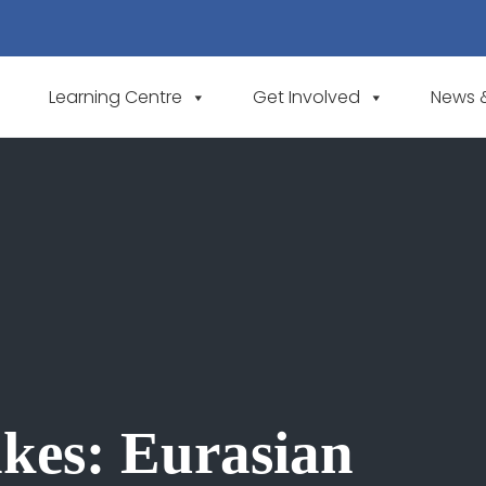
Learning Centre
Get Involved
News 
akes: Eurasian