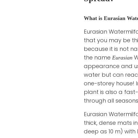
What is Eurasian Wate
Eurasian Watermilfoi
that you may be think
because it is not n
the name
Wa
Eurasian
appearance and usu
water but can reach 
one-storey house! In
plant is also a fas
through all seasons
Eurasian Watermilfoi
thick, dense mats 
deep as 10 m) with