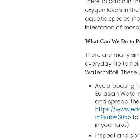
there to catch in th
oxygen levels in th
aquatic species, in
infestation of mosq
What Can We Do to Pre
There are many sim
everyday life to he
Watermilfoil. These 
Avoid boating ne
Eurasian Waterm
and spread the
https://www.ed
m?sub=3055
to 
in your lake)
Inspect and spra