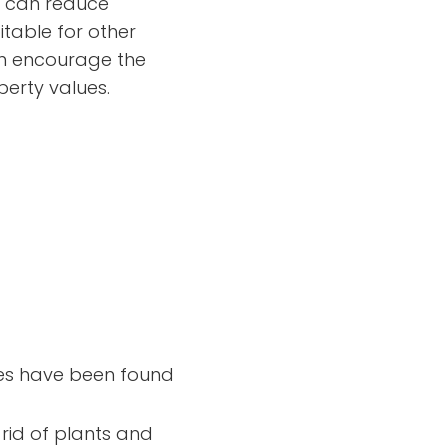
so can reduce
itable for other
can encourage the
erty values.
cies have been found
rid of plants and