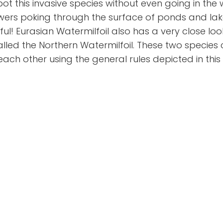
t this invasive species without even going in the
wers poking through the surface of ponds and lake
ul! Eurasian Watermilfoil also has a very close look
called the Northern Watermilfoil. These two species
each other using the general rules depicted in thi