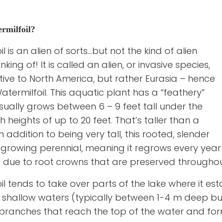
rmilfoil?
l is an alien of sorts…but not the kind of alien
ing of! It is called an alien, or invasive species,
ative to North America, but rather Eurasia – hence
termilfoil. This aquatic plant has a “feathery”
ally grows between 6 – 9 feet tall under the
heights of up to 20 feet. That’s taller than a
 addition to being very tall, this rooted, slender
t-growing perennial, meaning it regrows every year 
 due to root crowns that are preserved throughout
l tends to take over parts of the lake where it est
in shallow waters (typically between 1-4 m deep b
 branches that reach the top of the water and for