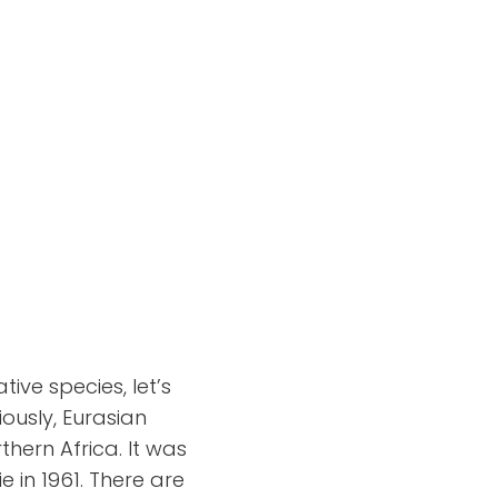
ive species, let’s
iously, Eurasian
thern Africa. It was
e in 1961. There are