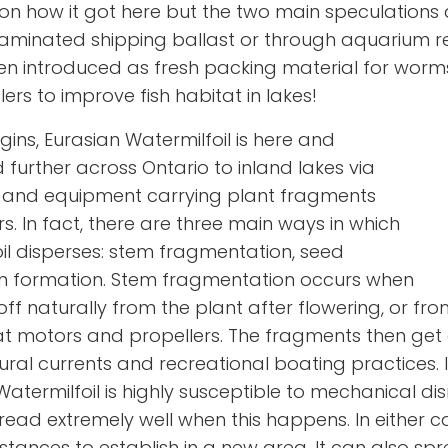
 on how it got here but the two main speculations a
aminated shipping ballast or through aquarium re
en introduced as fresh packing material for worm
lers to improve fish habitat in lakes!
igins, Eurasian Watermilfoil is here and
 further across Ontario to inland lakes via
rs and equipment carrying plant fragments
s. In fact, there are three main ways in which
il disperses: stem fragmentation, seed
on formation. Stem fragmentation occurs when
off naturally from the plant after flowering, or f
at motors and propellers. The fragments then get 
ral currents and recreational boating practices. I
Watermilfoil is highly susceptible to mechanical d
ad extremely well when this happens. In either cas
distances to establish in a new area. It can also s