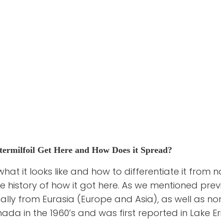
ermilfoil Get Here and How Does it Spread?
t it looks like and how to differentiate it from nat
e history of how it got here. As we mentioned prev
inally from Eurasia (Europe and Asia), as well as nor
da in the 1960’s and was first reported in Lake Eri