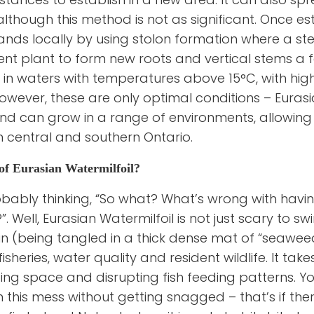
although this method is not as significant. Once es
ands locally by using stolon formation where a s
nt plant to form new roots and vertical stems a 
 in waters with temperatures above 15°C, with high 
owever, these are only optimal conditions – Eurasia
d can grow in a range of environments, allowing it
 in central and southern Ontario.
of Eurasian Watermilfoil?
bably thinking, “So what? What’s wrong with havin
”. Well, Eurasian Watermilfoil is not just scary to s
in (being tangled in a thick dense mat of “seaweed” 
fisheries, water quality and resident wildlife. It take
ing space and disrupting fish feeding patterns. Y
in this mess without getting snagged – that’s if the