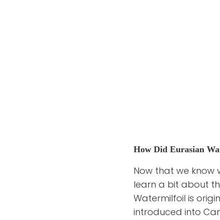
How Did Eurasian Wat
Now that we know wha
learn a bit about th
Watermilfoil is orig
introduced into Cana