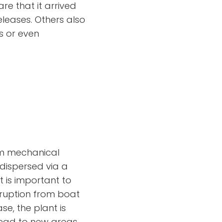
re that it arrived
leases. Others also
s or even
rom mechanical
dispersed via a
t is important to
isruption from boat
e, the plant is
pread to new areas