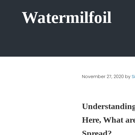
Watermilfoil
November 27, 2020
by
S
Understanding 
Here, What are
Spread?