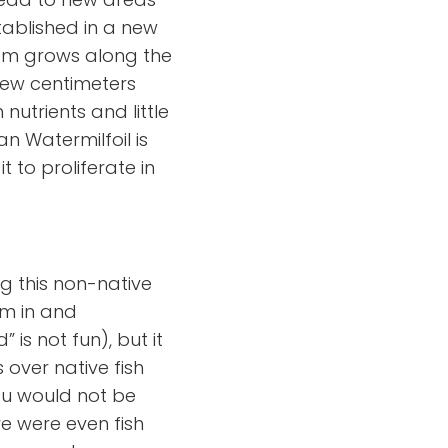
tablished in a new
tem grows along the
few centimeters
nutrients and little
n Watermilfoil is
 to proliferate in
g this non-native
wim in and
is not fun), but it
s over native fish
ou would not be
re were even fish