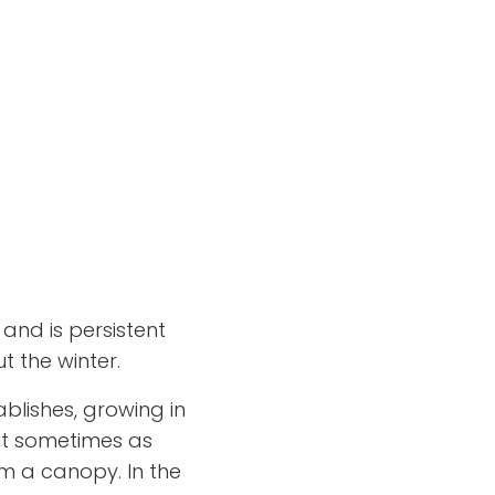
and is persistent
 the winter.
ablishes, growing in
ut sometimes as
m a canopy. In the