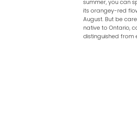
summer, you can spo
its orangey-red flo
August. But be caref
native to Ontario, 
distinguished from 