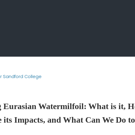
ir Sandford College
Eurasian Watermilfoil: What is it, H
 its Impacts, and What Can We Do to 