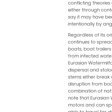
conflicting theories
either through cont
say it may have be
intentionally by ang
Regardless of its or
continues to spread
boats, boat traile
from infected water
Eurasian Watermilfo
dispersal and stol
stems either break 
disruption from bo
combination of natu
note that Eurasian 
motors and can spre
able to travel far 