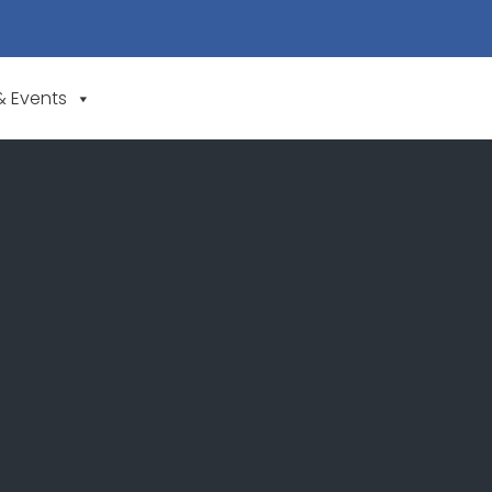
& Events