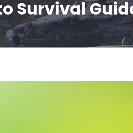
to Survival Guid