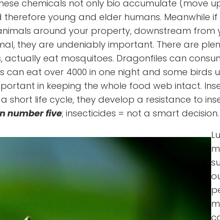
at these chemicals not only bio accumulate (move u
therefore young and elder humans. Meanwhile if y
ving animals around your property, downstream from
mal, they are undeniably important. There are plen
s, actually eat mosquitoes. Dragonfiles can cons
s can eat over 4000 in one night and some birds up
mportant in keeping the whole food web intact. Ins
ort life cycle, they develop a resistance to insec
n number five
; insecticides = not a smart decision.
Lu
m
s
ou
pe
m
c