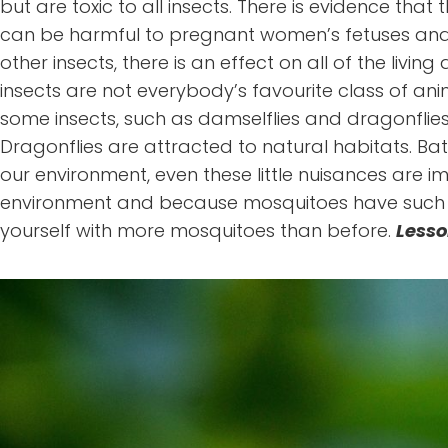
but are toxic to all insects. There is evidence th
can be harmful to pregnant women’s fetuses and 
other insects, there is an effect on all of the li
insects are not everybody’s favourite class of ani
some insects, such as damselflies and dragonflie
Dragonflies are attracted to natural habitats. Bat
our environment, even these little nuisances are i
environment and because mosquitoes have such a sh
yourself with more mosquitoes than before.
Lesso