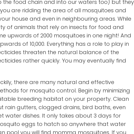
p the food chain and into our waters too) but they
ou are ridding the area of all mosquitoes and
 your house and even in neighbouring areas. While
ty of animals that rely on insects for food and
ume upwards of 2000 mosquitoes in one night! And
wards of 10,000. Everything has a role to play in
ecticides threaten the natural balance of the
ticides rather quickly. You may eventually find
ckily, there are many natural and effective
ethods for mosquito control. Begin by minimizing
uitable breeding habitat on your property. Clean
t rain gutters, clogged drains, bird baths, even
t water dishes. It only takes about 3 days for
osquito eggs to hatch so anywhere that water
an pool you will find momma mosquitoes. If you