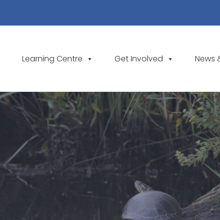
Learning Centre
Get Involved
News 