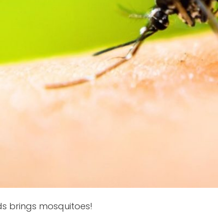
s brings mosquitoes!