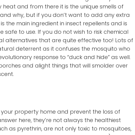
heat and from there it is the unique smells of
 and why, but if you don’t want to add any extra
is the main ingredient in insect repellents and is
 safe to use. If you do not wish to risk chemical
 alternatives that are quite effective too! Lots of
atural deterrent as it confuses the mosquito who
olutionary response to “duck and hide” as well.
orches and alight things that will smolder over
scent.
ng your property home and prevent the loss of
answer here, they’re not always the healthiest
 such as pyrethrin, are not only toxic to mosquitoes,