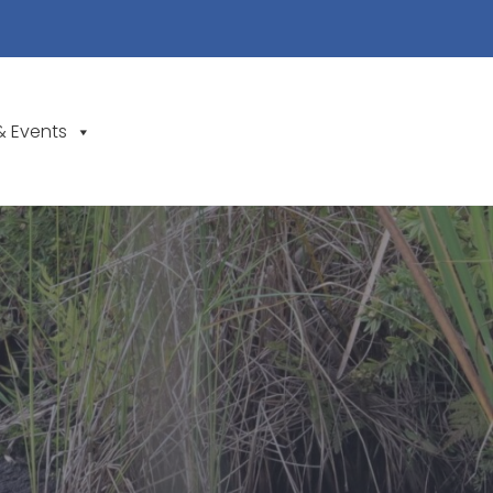
& Events