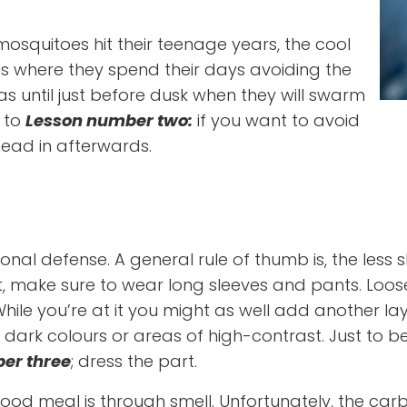
mosquitoes hit their teenage years, the cool
 where they spend their days avoiding the
s until just before dusk when they will swarm
s to
Lesson number two:
if you want to avoid
head in afterwards.
 defense. A general rule of thumb is, the less skin
e sure to wear long sleeves and pants. Loosely fit
 While you’re at it you might as well add another l
dark colours or areas of high-contrast. Just to b
er three
; dress the part.
ood meal is through smell. Unfortunately, the car