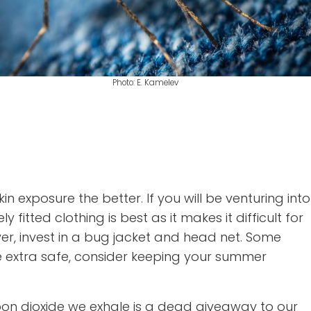
Photo: E. Kamelev
 exposure the better. If you will be venturing into
ted clothing is best as it makes it difficult for
ayer, invest in a bug jacket and head net. Some
e extra safe, consider keeping your summer
bon dioxide we exhale is a dead giveaway to our