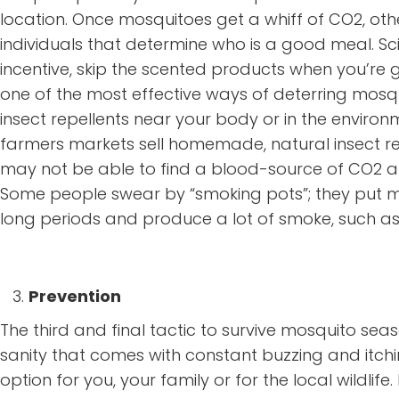
location. Once mosquitoes get a whiff of CO2, oth
individuals that determine who is a good meal. Sc
incentive, skip the scented products when you’re get
one of the most effective ways of deterring mosquit
insect repellents near your body or in the environ
farmers markets sell homemade, natural insect re
may not be able to find a blood-source of CO2 am
Some people swear by “smoking pots”; they put met
long periods and produce a lot of smoke, such a
Prevention
The third and final tactic to survive mosquito se
sanity that comes with constant buzzing and itchin
option for you, your family or for the local wildlife