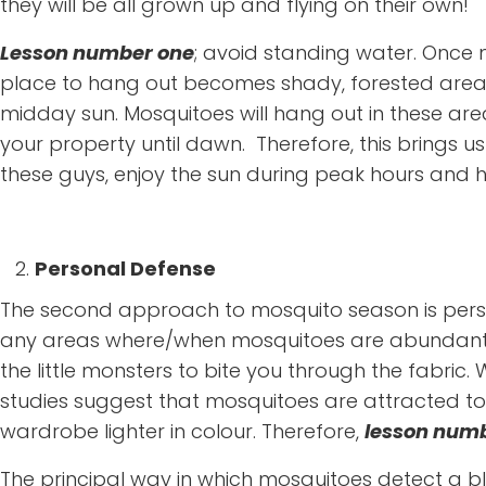
they will be all grown up and flying on their own!
Lesson number one
; avoid standing water. Once 
place to hang out becomes shady, forested areas
midday sun. Mosquitoes will hang out in these area
your property until dawn. Therefore, this brings u
these guys, enjoy the sun during peak hours and 
Personal Defense
The second approach to mosquito season is personal
any areas where/when mosquitoes are abundant, mak
the little monsters to bite you through the fabric.
studies suggest that mosquitoes are attracted to 
wardrobe lighter in colour. Therefore,
lesson numb
The principal way in which mosquitoes detect a bl