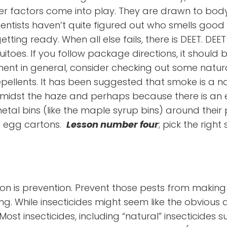
er factors come into play. They are drawn to body 
ientists haven’t quite figured out who smells good
ting ready. When all else fails, there is DEET. DEET 
oes. If you follow package directions, it should be
ment in general, consider checking out some natural
pellents. It has been suggested that smoke is a n
idst the haze and perhaps because there is an ev
al bins (like the maple syrup bins) around their p
s egg cartons.
Lesson number four
; pick the right 
ason is prevention. Prevent those pests from maki
g. While insecticides might seem like the obvious 
. Most insecticides, including “natural” insecticides