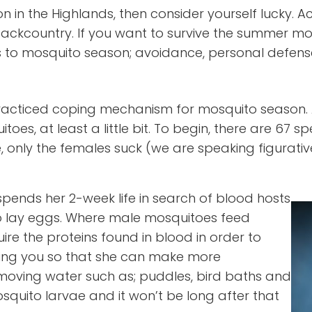
n in the Highlands, then consider yourself lucky. A
 backcountry. If you want to survive the summer
 to mosquito season; avoidance, personal defens
acticed coping mechanism for mosquito season. A
, at least a little bit. To begin, there are 67 spe
nly the females suck (we are speaking figuratively
spends her 2-week life in search of blood hosts
o lay eggs. Where male mosquitoes feed
re the proteins found in blood in order to
iting you so that she can make more
w moving water such as; puddles, bird baths and
osquito larvae and it won’t be long after that