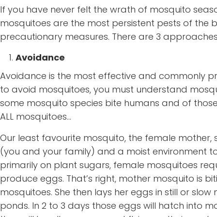
If you have never felt the wrath of mosquito seaso
mosquitoes are the most persistent pests of the
precautionary measures. There are 3 approaches
Avoidance
Avoidance is the most effective and commonly pr
to avoid mosquitoes, you must understand mosquitoes
some mosquito species bite humans and of those, o
ALL mosquitoes…
Our least favourite mosquito, the female mother, 
(you and your family) and a moist environment t
primarily on plant sugars, female mosquitoes requi
produce eggs. That’s right, mother mosquito is b
mosquitoes. She then lays her eggs in still or slo
ponds. In 2 to 3 days those eggs will hatch into m