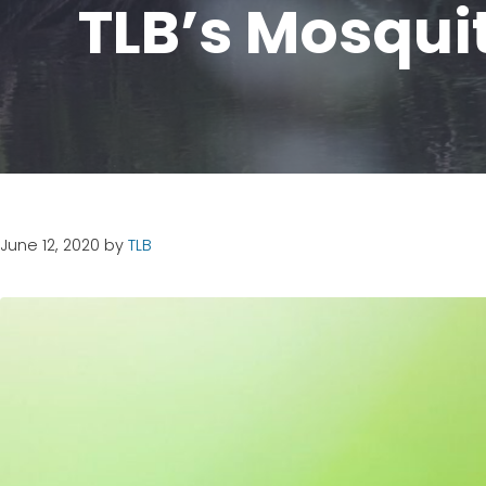
TLB’s Mosqui
June 12, 2020
by
TLB