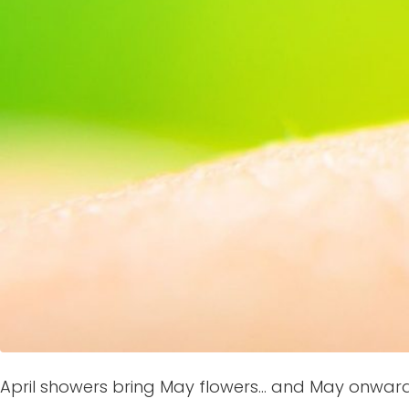
April showers bring May flowers… and May onward