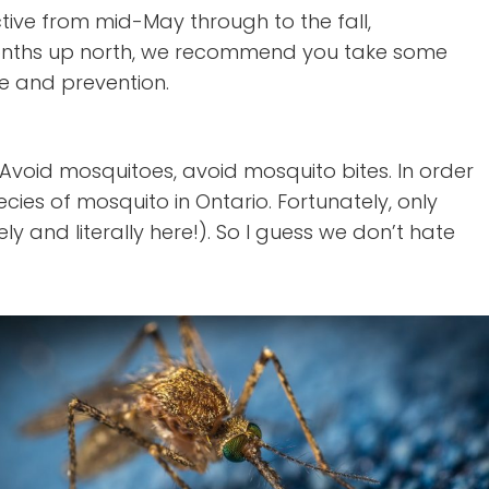
ctive from mid-May through to the fall,
 months up north, we recommend you take some
e and prevention.
void mosquitoes, avoid mosquito bites. In order
cies of mosquito in Ontario. Fortunately, only
 and literally here!). So I guess we don’t hate