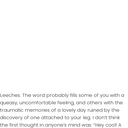
Leeches. The word probably fills some of you with a
queasy, uncomfortable feeling, and others with the
traumatic memories of a lovely day ruined by the
discovery of one attached to your leg. I don’t think
the first thought in anyone’s mind was: “Hey cool! A