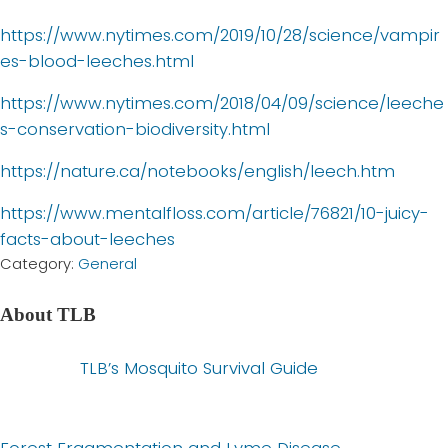
https://www.nytimes.com/2019/10/28/science/vampir
es-blood-leeches.html
https://www.nytimes.com/2018/04/09/science/leeche
s-conservation-biodiversity.html
https://nature.ca/notebooks/english/leech.htm
https://www.mentalfloss.com/article/76821/10-juicy-
facts-about-leeches
Category:
General
About
TLB
P
TLB’s Mosquito Survival Guide
r
e
v
N
Forest Fragmentation and Lyme Disease