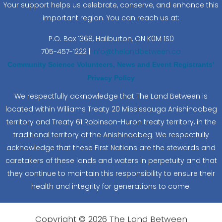
Your support helps us celebrate, conserve, and enhance this
important region. You can reach us at:
P.O. Box 1368,
Haliburton, ON K0M 1S0
705-457-1222 |
info@thelandbetween.ca
Community Science Volunteers, News and Event Registrants’
Privacy Policy
We respectfully acknowledge that The Land Between is
located within Williams Treaty 20 Mississauga Anishinaabeg
territory and Treaty 61 Robinson-Huron treaty territory, in the
traditional territory of the Anishinaabeg. We respectfully
acknowledge that these First Nations are the stewards and
caretakers of these lands and waters in perpetuity and that
they continue to maintain this responsibility to ensure their
health and integrity for generations to come.
Copyright © 2026 The Land Between