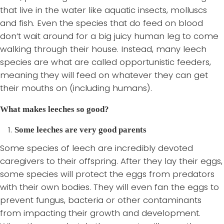
that live in the water like aquatic insects, molluscs
and fish. Even the species that do feed on blood
don’t wait around for a big juicy human leg to come
walking through their house. Instead, many leech
species are what are called opportunistic feeders,
meaning they will feed on whatever they can get
their mouths on (including humans).
What makes leeches so good?
Some leeches are very good parents
Some species of leech are incredibly devoted
caregivers to their offspring. After they lay their eggs,
some species will protect the eggs from predators
with their own bodies. They will even fan the eggs to
prevent fungus, bacteria or other contaminants
from impacting their growth and development.