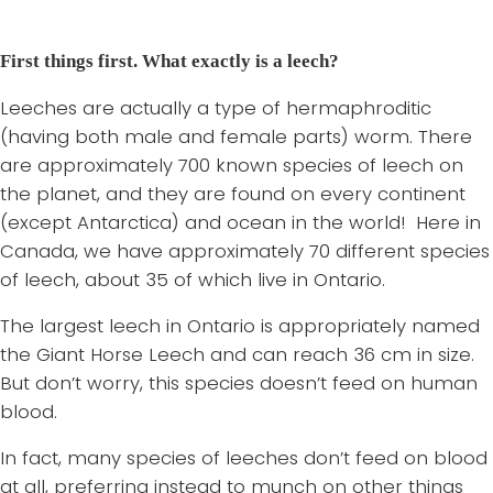
First things first. What exactly is a leech?
Leeches are actually a type of hermaphroditic
(having both male and female parts) worm. There
are approximately 700 known species of leech on
the planet, and they are found on every continent
(except Antarctica) and ocean in the world! Here in
Canada, we have approximately 70 different species
of leech, about 35 of which live in Ontario.
The largest leech in Ontario is appropriately named
the Giant Horse Leech and can reach 36 cm in size.
But don’t worry, this species doesn’t feed on human
blood.
In fact, many species of leeches don’t feed on blood
at all, preferring instead to munch on other things