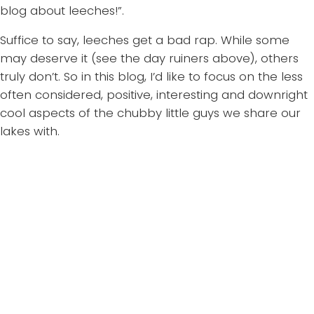
blog about leeches!”.
Suffice to say, leeches get a bad rap. While some
may deserve it (see the day ruiners above), others
truly don’t. So in this blog, I’d like to focus on the less
often considered, positive, interesting and downright
cool aspects of the chubby little guys we share our
lakes with.