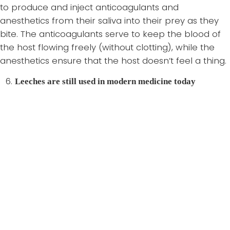
to produce and inject anticoagulants and
anesthetics from their saliva into their prey as they
bite. The anticoagulants serve to keep the blood of
the host flowing freely (without clotting), while the
anesthetics ensure that the host doesn’t feel a thing.
Leeches are still used in modern medicine today