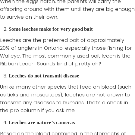
When the eggs hatch, the parents will carry the
offspring around with them until they are big enough
to survive on their own.
Some leeches make for very good bait
Leeches are the preferred bait of approximately
20% of anglers in Ontario, especially those fishing for
Walleye. The most commonly used bait leech is the
Ribbon Leech. Sounds kind of pretty eh?
Leeches do not transmit disease
Unlike many other species that feed on blood (such
as ticks and mosquitoes), leeches are not known to
transmit any diseases to humans. That’s a check in
the pro column if you ask me.
Leeches are nature’s cameras
Based on the blood contained in the stomachs of