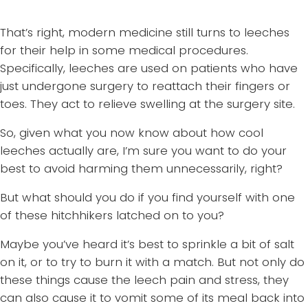
That’s right, modern medicine still turns to leeches
for their help in some medical procedures.
Specifically, leeches are used on patients who have
just undergone surgery to reattach their fingers or
toes. They act to relieve swelling at the surgery site.
So, given what you now know about how cool
leeches actually are, I’m sure you want to do your
best to avoid harming them unnecessarily, right?
But what should you do if you find yourself with one
of these hitchhikers latched on to you?
Maybe you’ve heard it’s best to sprinkle a bit of salt
on it, or to try to burn it with a match. But not only do
these things cause the leech pain and stress, they
can also cause it to vomit some of its meal back into