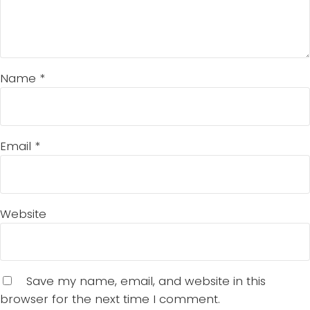
Name
*
Email
*
Website
Save my name, email, and website in this
browser for the next time I comment.