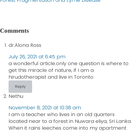
i
e
o
x
u
t
Reader
s
P
Comments
Interactions
P
o
o
dr.Alona Ross
s
s
t
July 26, 2021 at 6:45 pm
t
:
a wonderful article.only one question is where to
:
get this miracle of nature, if I am a
hirudotherapist and live in Toronto
Reply
Nethu
November 8, 2021 at 10:38 am
I am a teacher who lives in an old quarters
located near to a forest in Nuwara eliya, Sri Lanka.
When it rains leeches come into my apartment