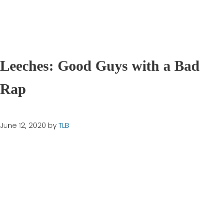
Leeches: Good Guys with a Bad
Rap
June 12, 2020
by
TLB