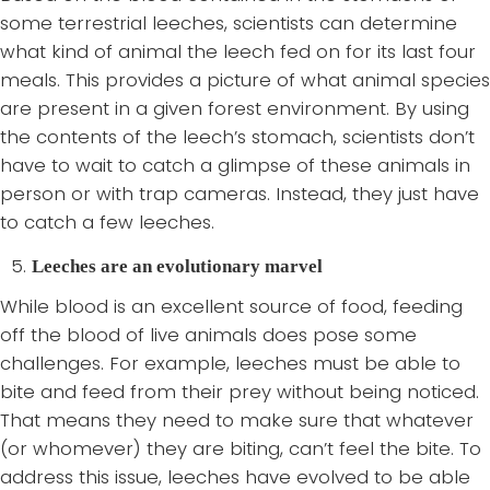
some terrestrial leeches, scientists can determine
what kind of animal the leech fed on for its last four
meals. This provides a picture of what animal species
are present in a given forest environment. By using
the contents of the leech’s stomach, scientists don’t
have to wait to catch a glimpse of these animals in
person or with trap cameras. Instead, they just have
to catch a few leeches.
Leeches are an evolutionary marvel
While blood is an excellent source of food, feeding
off the blood of live animals does pose some
challenges. For example, leeches must be able to
bite and feed from their prey without being noticed.
That means they need to make sure that whatever
(or whomever) they are biting, can’t feel the bite. To
address this issue, leeches have evolved to be able