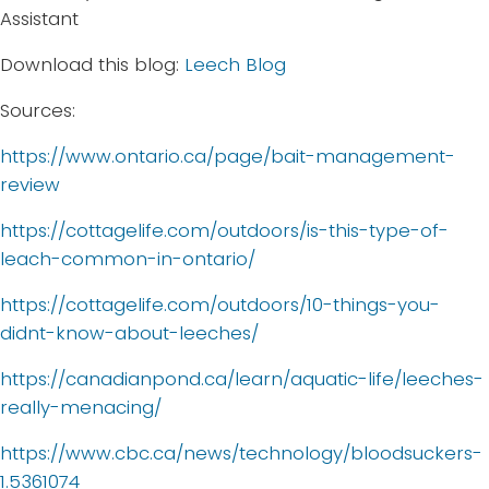
Assistant
Download this blog:
Leech Blog
Sources:
https://www.ontario.ca/page/bait-management-
review
https://cottagelife.com/outdoors/is-this-type-of-
leach-common-in-ontario/
https://cottagelife.com/outdoors/10-things-you-
didnt-know-about-leeches/
https://canadianpond.ca/learn/aquatic-life/leeches-
really-menacing/
https://www.cbc.ca/news/technology/bloodsuckers-
1.5361074