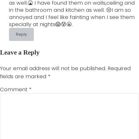
as well.🤮 I have found them on walls,ceiling and
in the bathroom and kitchen as well. 😒I am so
annoyed and I feel like fainting when I see them
specially at nights😱😰😬.
Reply
Leave a Reply
Your email address will not be published.
Required
fields are marked
*
Comment
*