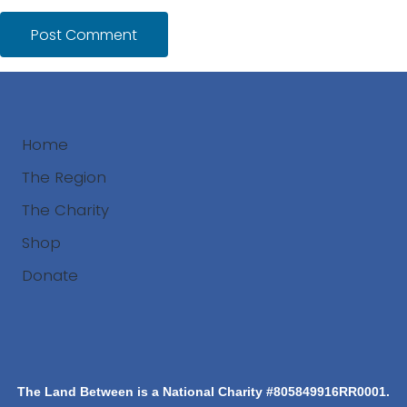
Home
The Region
The Charity
Shop
Donate
Search
The Land Between is a National Charity #805849916RR0001.