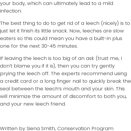
your body, which can ultimately lead to a mild
infection.
The best thing to do to get rid of a leech (nicely) is to
just let it finish its little snack. Now, leeches are slow
eaters so this could mean you have a built-in plus
one for the next 30-45 minutes.
If leaving the leech is too big of an ask (trust me, I
don’t blame you if it is), then you can try gently
prying the leech off. The experts recommend using
a credit card or a long finger nail to quickly break the
seal between the leech’s mouth and your skin. This
will minimize the amount of discomfort to both you,
and your new leech friend.
Written by Siena Smith, Conservation Program