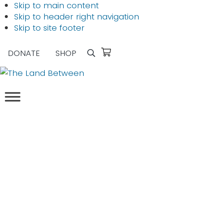
Skip to main content
Skip to header right navigation
Skip to site footer
DONATE
SHOP
Search
The
Explore
Land
-
Between
Learn
-
Inspire